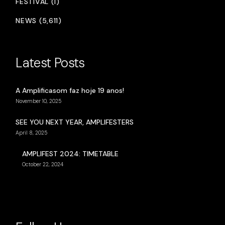
FESTIVAL (1)
NEWS (5,611)
Latest Posts
A Amplificasom faz hoje 19 anos!
November 10, 2025
SEE YOU NEXT YEAR, AMPLIFESTERS
April 8, 2025
AMPLIFEST 2024: TIMETABLE
October 22, 2024