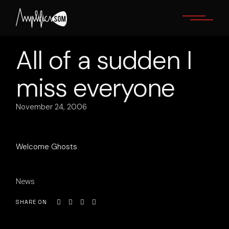
Skip
to
the
content
All of a sudden I
miss everyone
November 24, 2006
Welcome Ghosts
News
SHARE ON