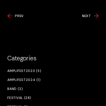
PREV
NEXT
Categories
AMPLIFEST2023 (5)
AMPLIFEST2024 (1)
BAND (2)
FESTIVAL (28)