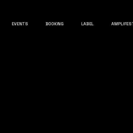
EVENTS
BOOKING
LABEL
AMPLIFES