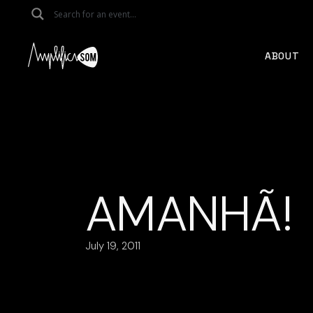
Skip
to
the
content
ABOUT
AMANHÃ!
July 19, 2011