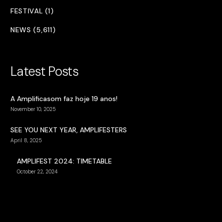
FESTIVAL (1)
NEWS (5,611)
Latest Posts
A Amplificasom faz hoje 19 anos!
November 10, 2025
SEE YOU NEXT YEAR, AMPLIFESTERS
April 8, 2025
AMPLIFEST 2024: TIMETABLE
October 22, 2024