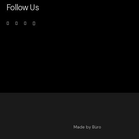
Follow Us
Made by Büro