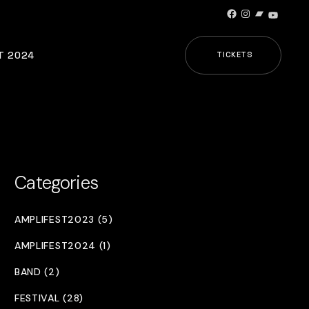
Facebook
Instagram
Bandcamp
YouTub
T 2024
TICKETS
Categories
AMPLIFEST2023 (5)
AMPLIFEST2024 (1)
BAND (2)
FESTIVAL (28)