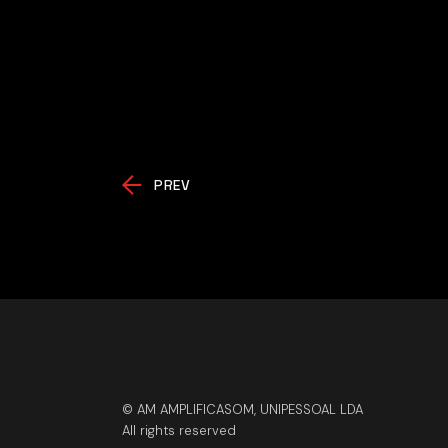
PREV
© AM AMPLIFICASOM, UNIPESSOAL LDA
All rights reserved