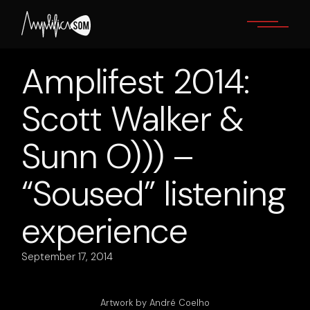
Skip
to
the
content
Amplifest 2014:
Scott Walker &
Sunn O))) –
“Soused” listening
experience
September 17, 2014
Artwork by André Coelho