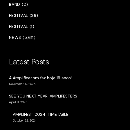
BAND (2)
FESTIVAL (28)
FESTIVAL (1)
NEWS (5,611)
Latest Posts
A Amplificasom faz hoje 19 anos!
November 10, 2025
SEE YOU NEXT YEAR, AMPLIFESTERS
April 8, 2025
AMPLIFEST 2024: TIMETABLE
October 22, 2024