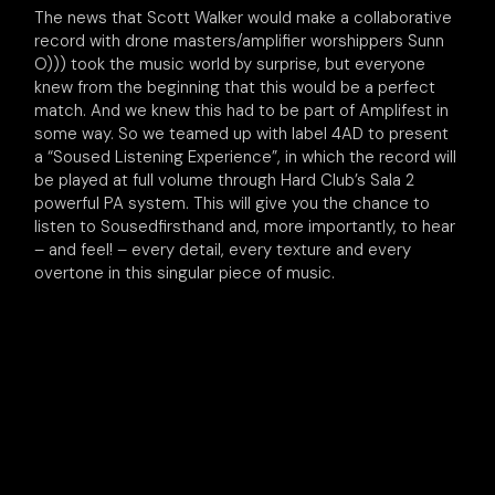
The news that Scott Walker would make a collaborative
record with drone masters/amplifier worshippers Sunn
O))) took the music world by surprise, but everyone
knew from the beginning that this would be a perfect
match. And we knew this had to be part of Amplifest in
some way. So we teamed up with label 4AD to present
a “Soused Listening Experience”, in which the record will
be played at full volume through Hard Club’s Sala 2
powerful PA system. This will give you the chance to
listen to Sousedfirsthand and, more importantly, to hear
– and feel! – every detail, every texture and every
overtone in this singular piece of music.