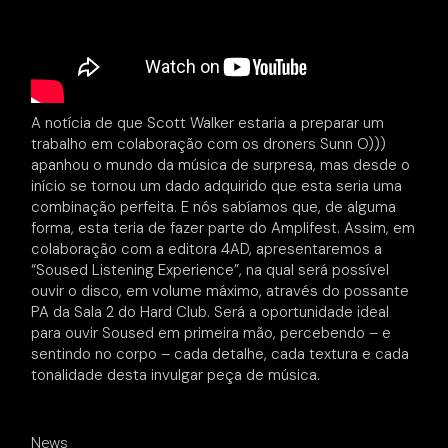
A notícia de que Scott Walker estaria a preparar um
trabalho em colaboração com os droners Sunn O)))
apanhou o mundo da música de surpresa, mas desde o
início se tornou um dado adquirido que esta seria uma
combinação perfeita. E nós sabíamos que, de alguma
forma, esta teria de fazer parte do Amplifest. Assim, em
colaboração com a editora 4AD, apresentaremos a
“Soused Listening Experience”, na qual será possível
ouvir o disco, em volume máximo, através do possante
PA da Sala 2 do Hard Club. Será a oportunidade ideal
para ouvir Soused em primeira mão, percebendo – e
sentindo no corpo – cada detalhe, cada textura e cada
tonalidade desta invulgar peça de música.
News