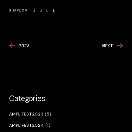
SHARE ON
PREV
NEXT
Categories
AMPLIFEST2023 (5)
AMPLIFEST2024 (1)