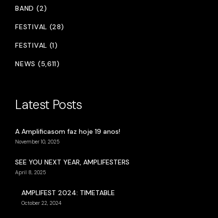
BAND (2)
FESTIVAL (28)
FESTIVAL (1)
NEWS (5,611)
Latest Posts
A Amplificasom faz hoje 19 anos!
November 10, 2025
SEE YOU NEXT YEAR, AMPLIFESTERS
April 8, 2025
AMPLIFEST 2024: TIMETABLE
October 22, 2024