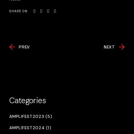
SHARE ON
PREV
NEXT
Categories
AMPLIFEST2023 (5)
AMPLIFEST2024 (1)