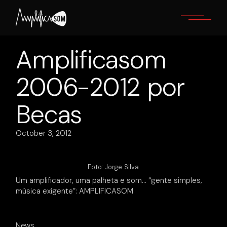
Skip
to
the
content
Amplificasom
2006-2012 por
Becas
October 3, 2012
Foto: Jorge Silva
Um amplificador, uma palheta e som… “gente simples,
música exigente”: AMPLIFICASOM
News