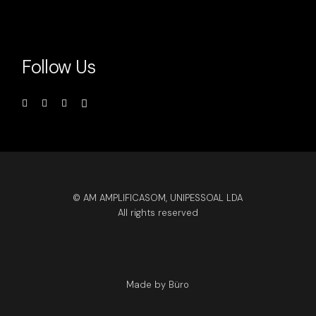
Follow Us
© AM AMPLIFICASOM, UNIPESSOAL LDA
All rights reserved
Made by Büro