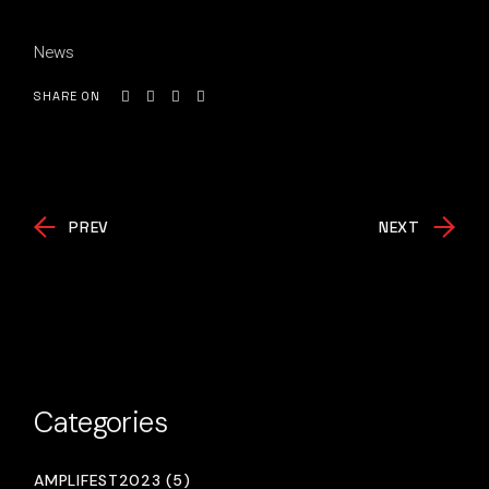
News
SHARE ON
PREV
NEXT
Categories
AMPLIFEST2023 (5)