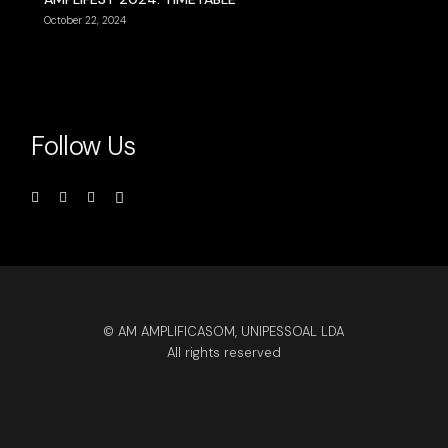
October 22, 2024
Follow Us
© AM AMPLIFICASOM, UNIPESSOAL LDA
All rights reserved