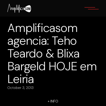
Skip
to
the
content
Amplificasom
agencia: Teho
Teardo & Blixa
Bargeld HOJE em
Leiria
October 3, 2013
+ INFO