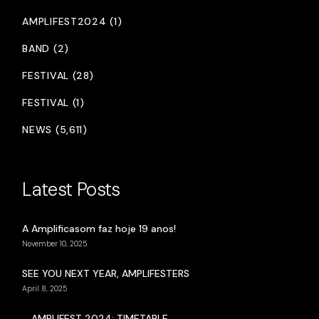
AMPLIFEST2024 (1)
BAND (2)
FESTIVAL (28)
FESTIVAL (1)
NEWS (5,611)
Latest Posts
A Amplificasom faz hoje 19 anos!
November 10, 2025
SEE YOU NEXT YEAR, AMPLIFESTERS
April 8, 2025
AMPLIFEST 2024: TIMETABLE