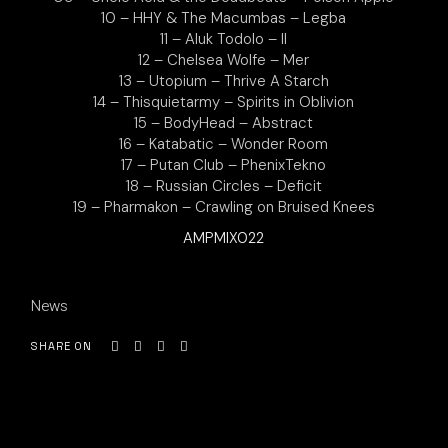
10 – HHY & The Macumbas – Legba
11 – Aluk Todolo – II
12 – Chelsea Wolfe – Mer
13 – Utopium – Thrive A Starch
14 – Thisquietarmy – Spirits in Oblivion
15 – BodyHead – Abstract
16 – Katabatic – Wonder Room
17 – Putan Club – PhenixTekno
18 – Russian Circles – Deficit
19 – Pharmakon – Crawling on Bruised Knees
AMPMIX022
News
SHARE ON