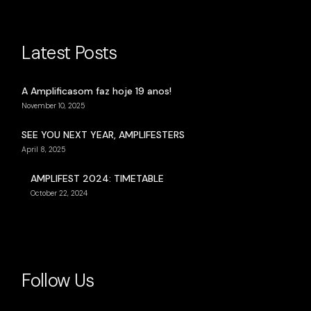
Latest Posts
A Amplificasom faz hoje 19 anos!
November 10, 2025
SEE YOU NEXT YEAR, AMPLIFESTERS
April 8, 2025
AMPLIFEST 2024: TIMETABLE
October 22, 2024
Follow Us