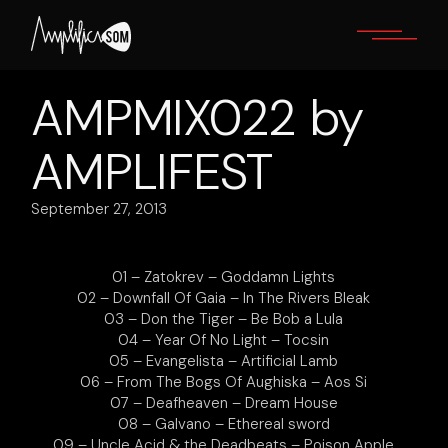
Skip
to
the
content
AMPMIX022 by
AMPLIFEST
September 27, 2013
01 – Zatokrev – Goddamn Lights
02 – Downfall Of Gaia – In The Rivers Bleak
03 – Don the Tiger – Be Bob a Lula
04 – Year Of No Light – Tocsin
05 – Evangelista – Artificial Lamb
06 – From The Bogs Of Aughiska – Aos Si
07 – Deafheaven – Dream House
08 – Galvano – Ethereal sword
09 – Uncle Acid & the Deadbeats – Poison Apple