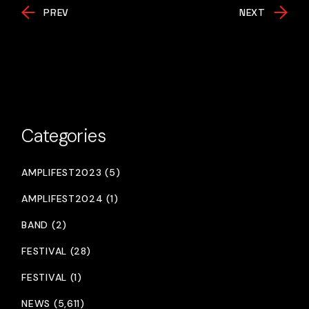
PREV
NEXT
Categories
AMPLIFEST2023 (5)
AMPLIFEST2024 (1)
BAND (2)
FESTIVAL (28)
FESTIVAL (1)
NEWS (5,611)