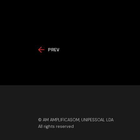
PREV
© AM AMPLIFICASOM, UNIPESSOAL LDA
All rights reserved