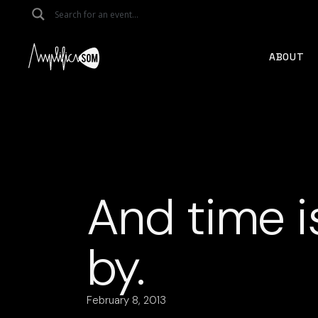
Skip
to
the
content
ABOUT
And time i
by.
February 8, 2013