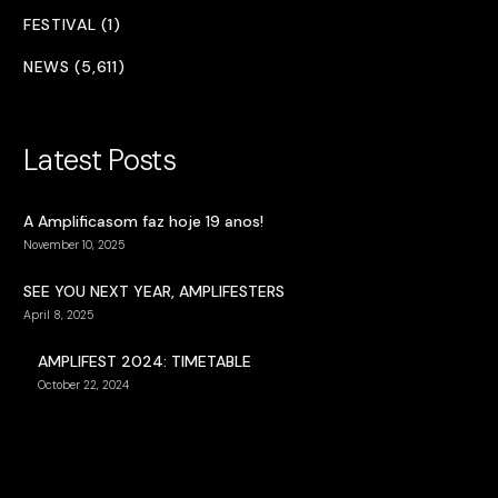
FESTIVAL (1)
NEWS (5,611)
Latest Posts
A Amplificasom faz hoje 19 anos!
November 10, 2025
SEE YOU NEXT YEAR, AMPLIFESTERS
April 8, 2025
AMPLIFEST 2024: TIMETABLE
October 22, 2024