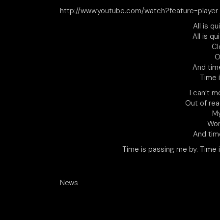
http://www.youtube.com/watch?feature=pla
All is q
All is qu
Cl
O
And tim
Time 
I can’t m
Out of rea
My
Won
And tim
Time is passing me by. Time 
News