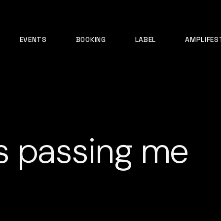
EVENTS
BOOKING
LABEL
AMPLIFES
s passing me