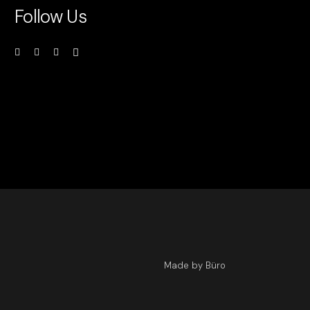
Follow Us
Made by Büro