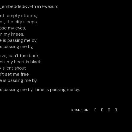
yer_embedded&v=LYeYFwexurc
uiet, empty streets,
iet, the city sleeps,
ose my eyes,
n my knees,
e is passing me by;
is passing me by,
ove, can’t turn back;
ch, my heart is black.
 silent shout
’t set me free
e is passing me by.
is passing me by. Time is passing me by.
SHARE ON