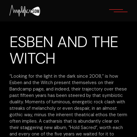
Skip
to
the
content
ESBEN AND THE
WITCH
“Looking for the light in the dark since 2008,” is how
Esben and the Witch present themselves on their
Bandcamp page, and indeed, their trajectory over these
past fifteen years has been steered by that symbiotic
duality. Moments of luminous, energetic rock clash with
streaks of melancholy or even despair, in an almost
gothic way, minus the inherent theatrical ethos the term
often implies. A catharsis that is abundantly clear on
their staggering new album, “Hold Sacred”, worth each
and every one of the five years we waited for it to