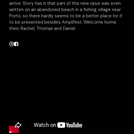
arrive. Story has it that part of this new opus was even
written on an abandoned beach in a fishing village near
Porto, so there hardly seems to be a better place for it
to be presented besides Amplifest. Welcome home,
then, Rachel, Thomas and Daniel.