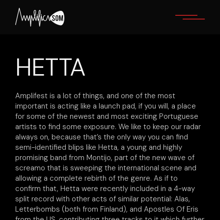
Skip
to
the
content
HETTA
Amplifest is a lot of things, and one of the most
important is acting like a launch pad, if you will, a place
for some of the newest and most exciting Portuguese
artists to find some exposure. We like to keep our radar
always on, because that’s the only way you can find
semi-identified blips like Hetta, a young and highly
promising band from Montijo, part of the new wave of
screamo that is sweeping the international scene and
allowing a complete rebirth of the genre. As if to
confirm that, Hetta were recently included in a 4-way
split record with other acts of similar potential: Alas,
Letterbombs (both from Finland), and Apostles Of Eris
from the US, contributing three tracks to it which further