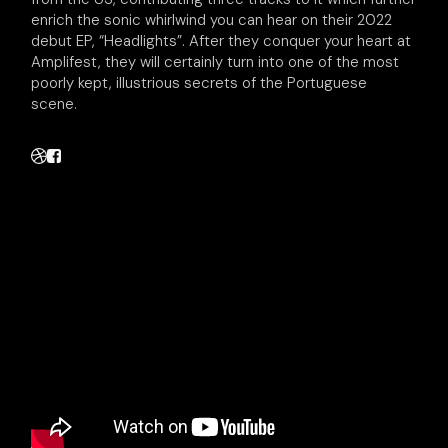
enrich the sonic whirlwind you can hear on their 2022
debut EP, “Headlights”. After they conquer your heart at
Amplifest, they will certainly turn into one of the most
poorly kept, illustrious secrets of the Portuguese
scene.