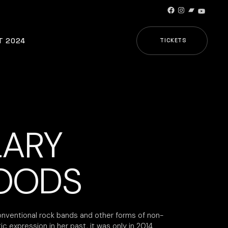
Facebook
Instagram
Bandcamp
YouTub
T 2024
TICKETS
LARY
OODS
nventional rock bands and other forms of non-
tic expression in her past, it was only in 2014