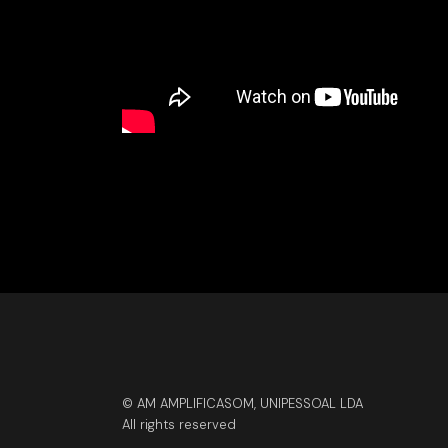
© AM AMPLIFICASOM, UNIPESSOAL LDA
All rights reserved