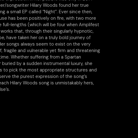
nger/songwriter Hilary Woods found her true
ing a small EP called “Night”. Ever since then,
use has been positively on fire, with two more
 full-lengths (which will be four when Amplifest
 works that, through their singularly hypnotic,
e, have taken her on a truly bold journey of
 Her songs always seem to exist on the very
ff, fragile and vulnerable yet firm and threatening
time. Whether suffering from a Spartan
 buried by a sudden instrumental luxury, she
 to pick the most appropriate structures and
serve the purest expression of the song’s
 each Hilary Woods song is unmistakably hers,
se’s.