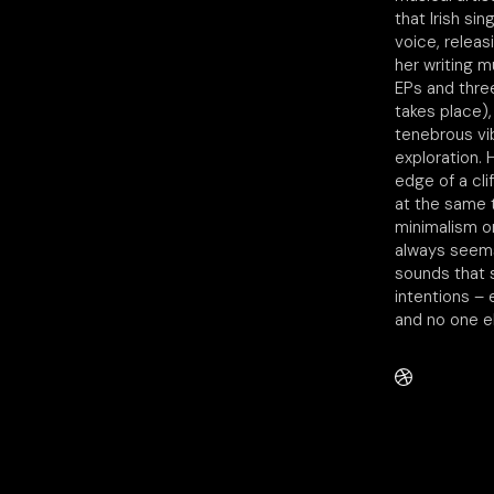
that Irish si
voice, releas
her writing m
EPs and three
takes place),
tenebrous vib
exploration.
edge of a cli
at the same 
minimalism or
always seems
sounds that 
intentions –
and no one el