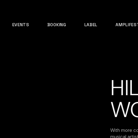
EVENTS
BOOKING
LABEL
AMPLIFES
HI
W
With more co
musical artis