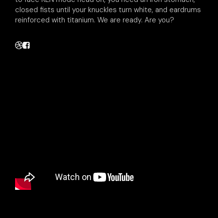
closed fists until your knuckles turn white, and eardrums
reinforced with titanium. We are ready. Are you?