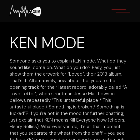
Skip
to
the
content
KEN MODE
Someone asks you to explain KEN mode. What do they
sound like, come on. What do you do? Easy, you just
show them the artwork for “Loved”, their 2018 album.
That’s it. Alternatively, how about the lyrics to the
opening track for their latest record, adorably called “A
Love Letter”, where frontman Jesse Matthewson
bellows repeatedly “This untasteful place / This
untasteful place / Something is broken / Something is
fucked”? If you’re not in the mood for further chatting,
just explain that KEN means Kill Everyone Now (cheers,
Henry Rollins). Whatever you do, it’s at that moment
that you separate the wheat from the chaff – you see,
to face KEN mode head on, you need an iron stomach,