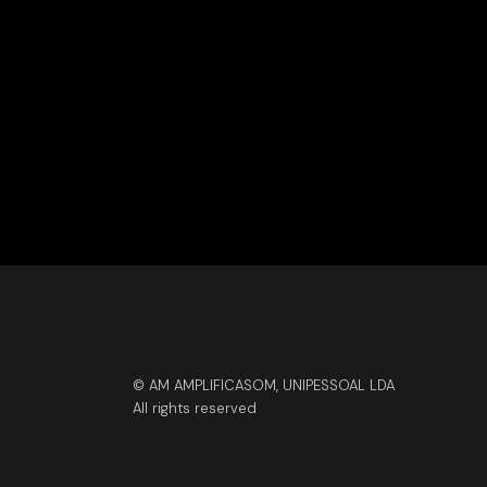
© AM AMPLIFICASOM, UNIPESSOAL LDA
All rights reserved