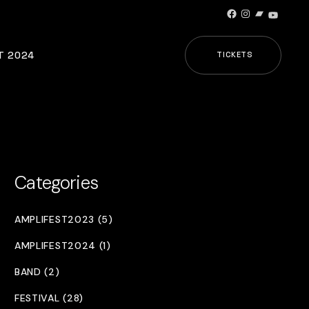
Facebook
Instagram
Bandcamp
YouTub
T 2024
TICKETS
Categories
AMPLIFEST2023 (5)
AMPLIFEST2024 (1)
BAND (2)
FESTIVAL (28)