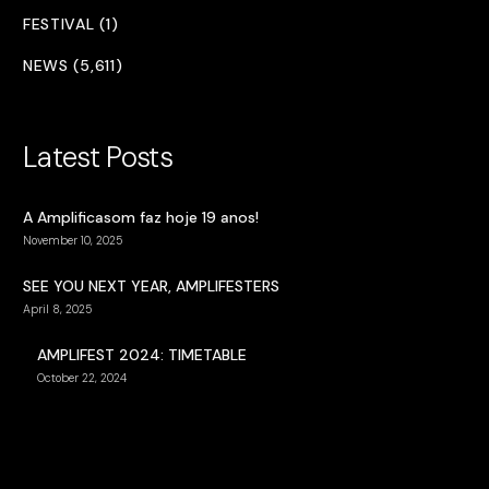
FESTIVAL (1)
NEWS (5,611)
Latest Posts
A Amplificasom faz hoje 19 anos!
November 10, 2025
SEE YOU NEXT YEAR, AMPLIFESTERS
April 8, 2025
AMPLIFEST 2024: TIMETABLE
October 22, 2024