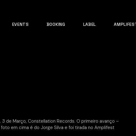
EVENTS
BOOKING
LABEL
AMPLIFES
. 3 de Março, Constellation Records. O primeiro avanço –
A foto em cima é do Jorge Silva e foi tirada no Amplifest