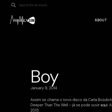
Skip
to
the
content
ABOUT
Boy
January 9, 2014
Assim se chama o novo disco da Carla Bozulich
Deeper Than The Well – já se pode ouvir
aqui
. 
2013.