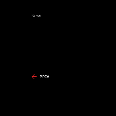
News
PREV