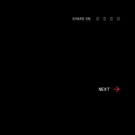
SHARE ON
NEXT