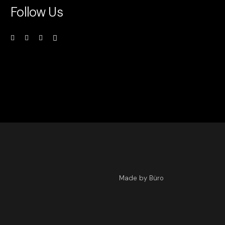
Follow Us
Made by Büro