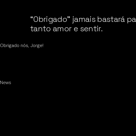
“Obrigado” jamais bastará p
tanto amor e sentir.
Obrigado nós, Jorge!
News