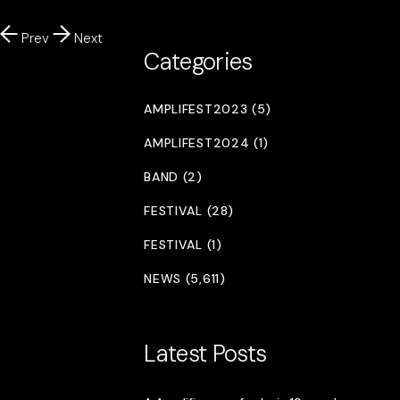
Prev
Next
Categories
AMPLIFEST2023 (5)
AMPLIFEST2024 (1)
BAND (2)
FESTIVAL (28)
FESTIVAL (1)
NEWS (5,611)
Latest Posts