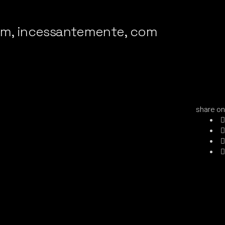
iam, incessantemente, com
share on