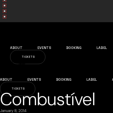
ABOUT
EVENTS
BOOKING
LABEL
TICKETS
ABOUT
EVENTS
BOOKING
LABEL
TICKETS
Combustível
January 8, 2014