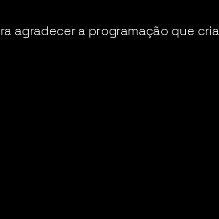
ara agradecer a programação que cr