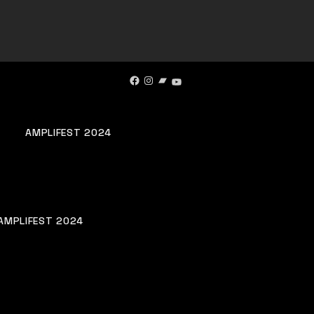
Facebook
Instagram
Bandcamp
YouTube
AMPLIFEST 2024
AMPLIFEST 2024