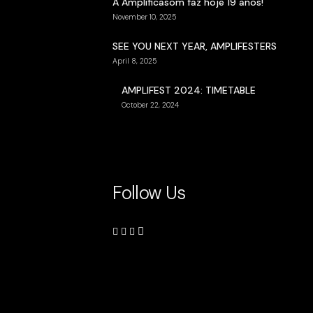
A Amplificasom faz hoje 19 anos!
November 10, 2025
SEE YOU NEXT YEAR, AMPLIFESTERS
April 8, 2025
AMPLIFEST 2024: TIMETABLE
October 22, 2024
Follow Us