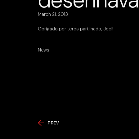
desenhava
March 21, 2013
Obrigado por teres partilhado, Joel!
News
PREV