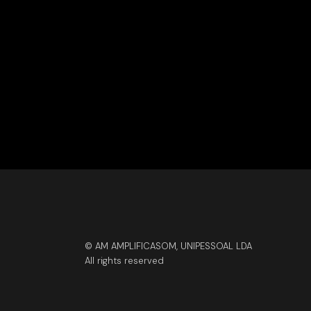
© AM AMPLIFICASOM, UNIPESSOAL LDA
All rights reserved