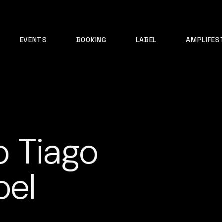
EVENTS
BOOKING
LABEL
AMPLIFES
o Tiago
oel