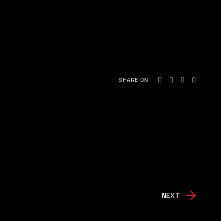
SHARE ON
NEXT