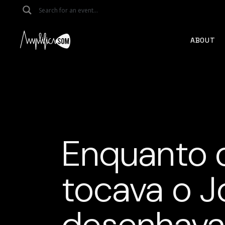
Skip
to
the
content
ABOUT
Enquanto 
tocava o J