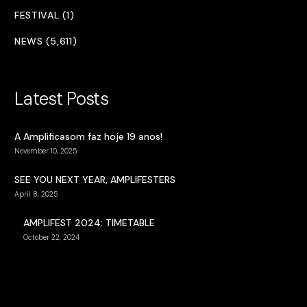
FESTIVAL (1)
NEWS (5,611)
Latest Posts
A Amplificasom faz hoje 19 anos!
November 10, 2025
SEE YOU NEXT YEAR, AMPLIFESTERS
April 8, 2025
AMPLIFEST 2024: TIMETABLE
October 22, 2024