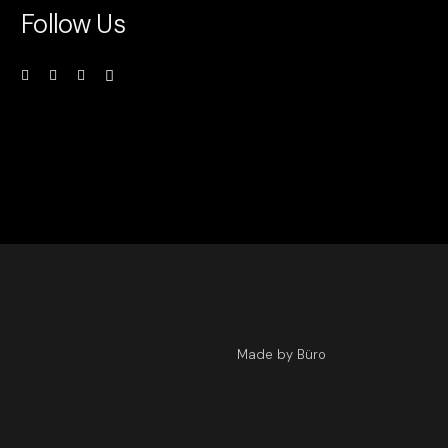
Follow Us
Made by Büro