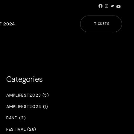
Facebook
Instagram
Bandcamp
YouTub
T 2024
TICKETS
Categories
AMPLIFEST2023 (5)
AMPLIFEST2024 (1)
BAND (2)
FESTIVAL (28)