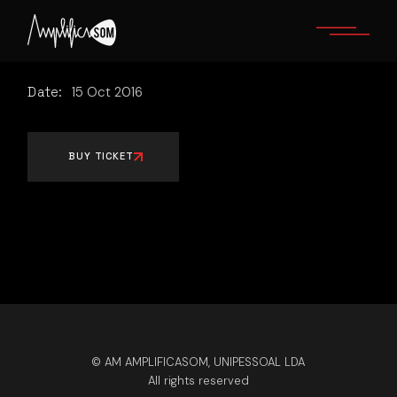
Skip
to
the
content
Date:
15
Oct
2016
BUY TICKET
© AM AMPLIFICASOM, UNIPESSOAL LDA
All rights reserved