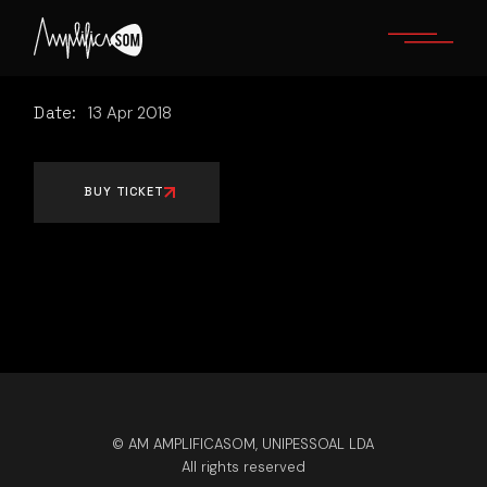
Skip
to
the
content
Date:
13
Apr
2018
BUY TICKET
© AM AMPLIFICASOM, UNIPESSOAL LDA
All rights reserved