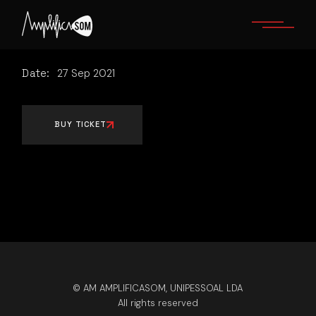
Skip
to
the
content
Date:
27
Sep
2021
BUY TICKET
© AM AMPLIFICASOM, UNIPESSOAL LDA
All rights reserved