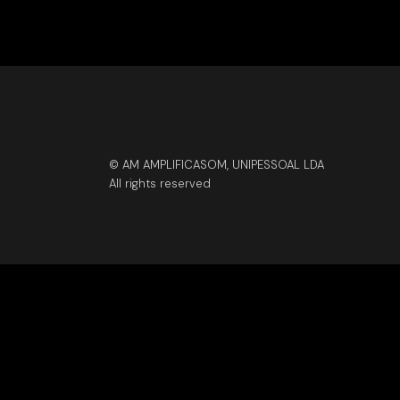
© AM AMPLIFICASOM, UNIPESSOAL LDA
All rights reserved