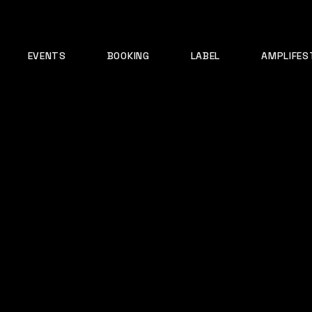
EVENTS
BOOKING
LABEL
AMPLIFES