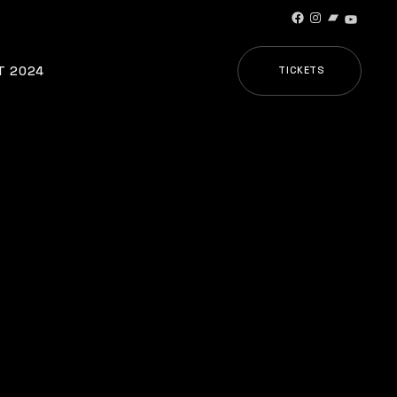
Facebook
Instagram
Bandcamp
YouTub
T 2024
TICKETS