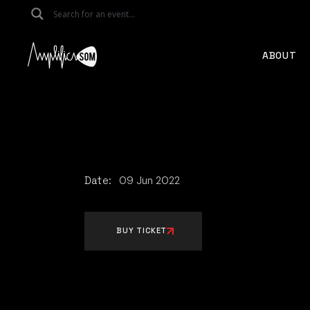
Skip
to
the
content
ABOUT
Date:
09
Jun
2022
BUY TICKET