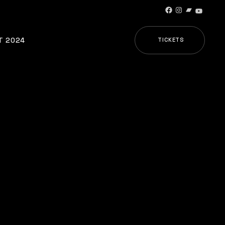
Facebook
Instagram
Bandcamp
YouTub
T 2024
TICKETS