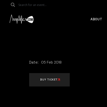
Skip
to
the
content
ABOUT
Date:
05
Feb
2018
BUY TICKET