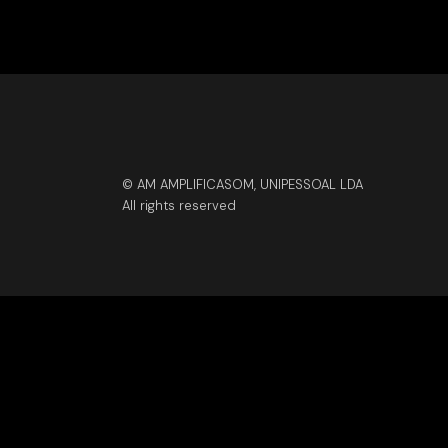
© AM AMPLIFICASOM, UNIPESSOAL LDA
All rights reserved