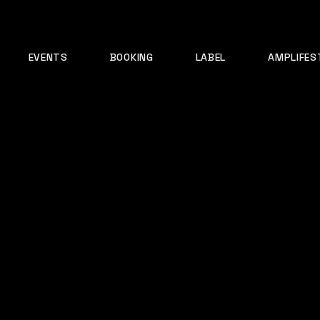
EVENTS
BOOKING
LABEL
AMPLIFES