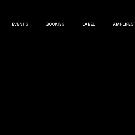
EVENTS
BOOKING
LABEL
AMPLIFES