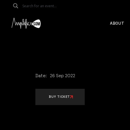
Skip
to
the
content
ABOUT
Date:
26
Sep
2022
BUY TICKET