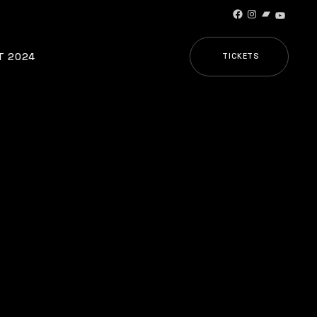
Facebook
Instagram
Bandcamp
YouTub
T 2024
TICKETS