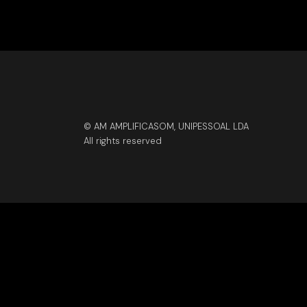
© AM AMPLIFICASOM, UNIPESSOAL LDA
All rights reserved