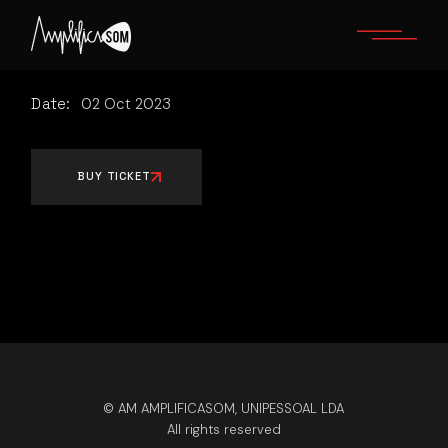
Skip
to
the
content
Date:
02
Oct
2023
BUY TICKET
© AM AMPLIFICASOM, UNIPESSOAL LDA
All rights reserved