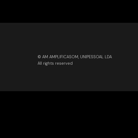
© AM AMPLIFICASOM, UNIPESSOAL LDA
All rights reserved