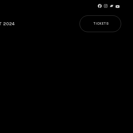
Facebook
Instagram
Bandcamp
YouTub
T 2024
TICKETS