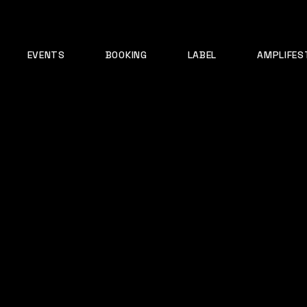
EVENTS
BOOKING
LABEL
AMPLIFES