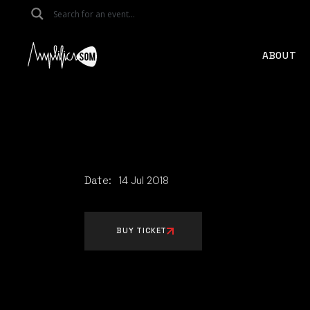
Skip
to
the
content
ABOUT
Date:
14
Jul
2018
BUY TICKET