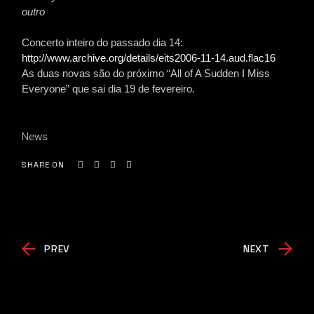
outro
Concerto inteiro do passado dia 14:
http://www.archive.org/details/eits2006-11-14.aud.flac16
As duas novas são do próximo “All of A Sudden I Miss
Everyone” que sai dia 19 de fevereiro.
News
SHARE ON
PREV
NEXT