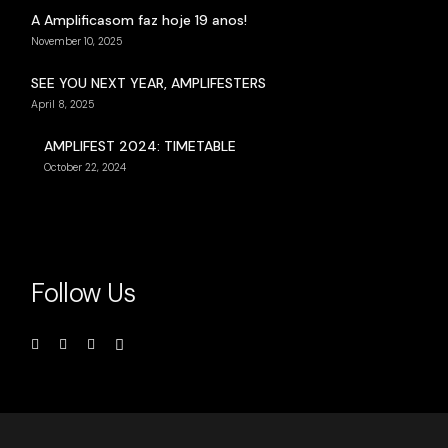
A Amplificasom faz hoje 19 anos!
November 10, 2025
SEE YOU NEXT YEAR, AMPLIFESTERS
April 8, 2025
AMPLIFEST 2024: TIMETABLE
October 22, 2024
Follow Us