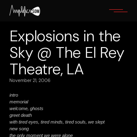
Skip
to
the
content
Explosions in the
Sky @ The El Rey
Theatre, LA
November 21, 2006
intro
memorial
welcome, ghosts
greet death
with tired eyes, tired minds, tired souls, we slept
new song
the only moment we were alone