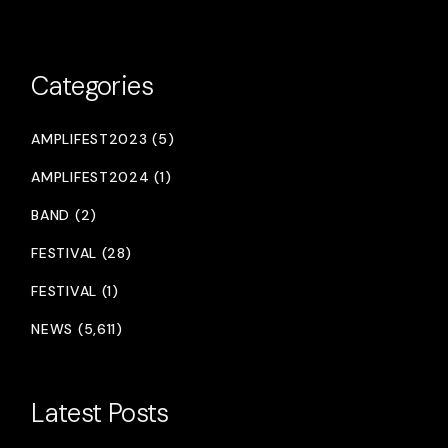
Categories
AMPLIFEST2023 (5)
AMPLIFEST2024 (1)
BAND (2)
FESTIVAL (28)
FESTIVAL (1)
NEWS (5,611)
Latest Posts