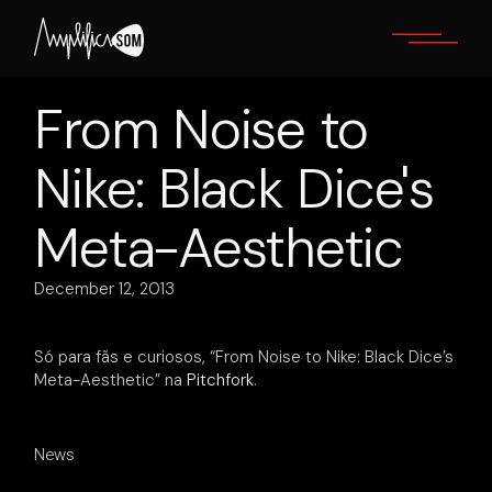
Skip
to
the
content
From Noise to
Nike: Black Dice's
Meta-Aesthetic
December 12, 2013
Só para fãs e curiosos, “From Noise to Nike: Black Dice’s
Meta-Aesthetic” na
Pitchfork
.
News