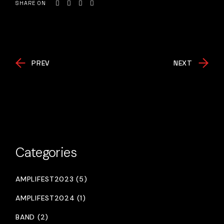
SHARE ON
PREV
NEXT
Categories
AMPLIFEST2023 (5)
AMPLIFEST2024 (1)
BAND (2)