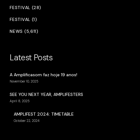
FESTIVAL (28)
FESTIVAL (1)
NEWS (5,611)
Latest Posts
A Amplificasom faz hoje 19 anos!
November 10, 2025
SEE YOU NEXT YEAR, AMPLIFESTERS
April 8, 2025
AMPLIFEST 2024: TIMETABLE
October 22, 2024