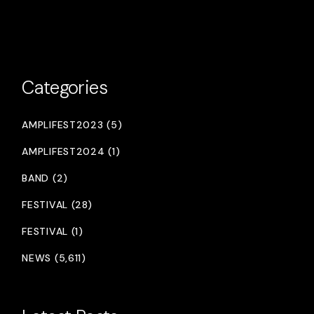
Categories
AMPLIFEST2023 (5)
AMPLIFEST2024 (1)
BAND (2)
FESTIVAL (28)
FESTIVAL (1)
NEWS (5,611)