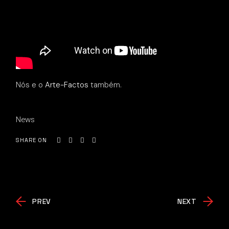
Nós e o
Arte-Factos
também.
News
SHARE ON
PREV
NEXT