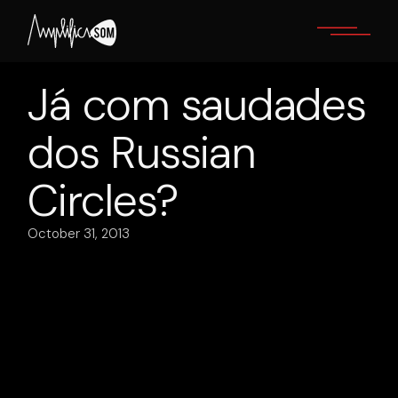
Skip
to
the
content
Já com saudades
dos Russian
Circles ?
October 31, 2013