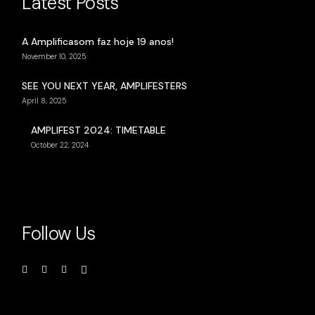
Latest Posts
A Amplificasom faz hoje 19 anos!
November 10, 2025
SEE YOU NEXT YEAR, AMPLIFESTERS
April 8, 2025
AMPLIFEST 2024: TIMETABLE
October 22, 2024
Follow Us