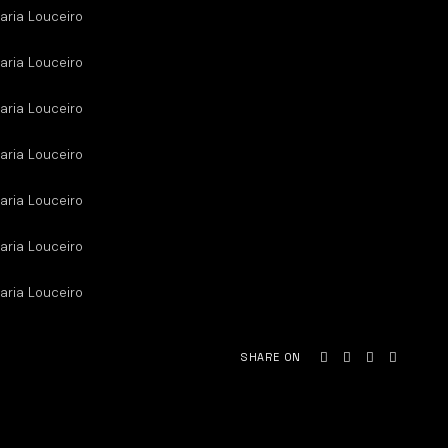
aria Louceiro
aria Louceiro
aria Louceiro
aria Louceiro
aria Louceiro
aria Louceiro
aria Louceiro
SHARE ON