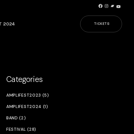
Facebook
Instagram
Bandcamp
YouTub
T 2024
TICKETS
Categories
AMPLIFEST2023 (5)
AMPLIFEST2024 (1)
BAND (2)
FESTIVAL (28)