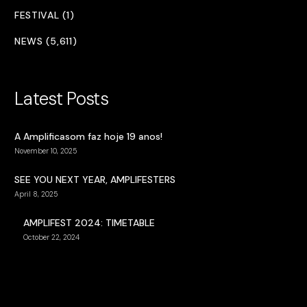
FESTIVAL (1)
NEWS (5,611)
Latest Posts
A Amplificasom faz hoje 19 anos!
November 10, 2025
SEE YOU NEXT YEAR, AMPLIFESTERS
April 8, 2025
AMPLIFEST 2024: TIMETABLE
October 22, 2024