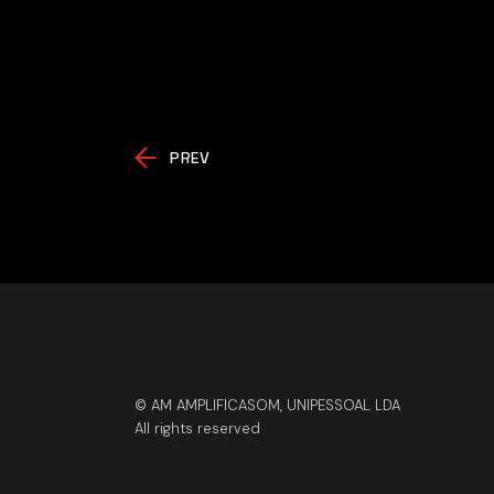
PREV
© AM AMPLIFICASOM, UNIPESSOAL LDA
All rights reserved