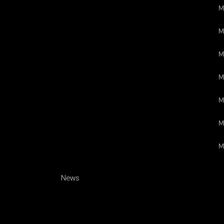
M
M
M
M
M
M
M
News