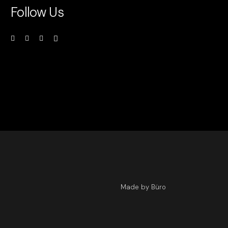
Follow Us
Made by Büro