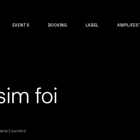
EVENTS
BOOKING
LABEL
AMPLIFES
sim foi
aria Louceiro