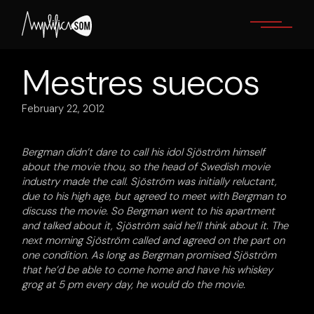
Skip
to
the
content
Mestres suecos
February 22, 2012
Bergman didn’t dare to call his idol Sjöström himself
about the movie thou, so the head of Swedish movie
industry made the call. Sjöström was initially reluctant,
due to his high age, but agreed to meet with Bergman to
discuss the movie. So Bergman went to his apartment
and talked about it, Sjöström said he’ll think about it. The
next morning Sjöström called and agreed on the part on
one condition. As long as Bergman promised Sjöström
that he’d be able to come home and have his whiskey
grog at 5 pm every day, he would do the movie.