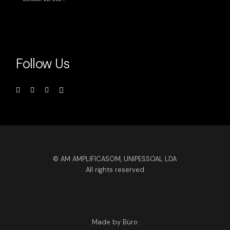
Follow Us
© AM AMPLIFICASOM, UNIPESSOAL LDA
All rights reserved
Made by Büro