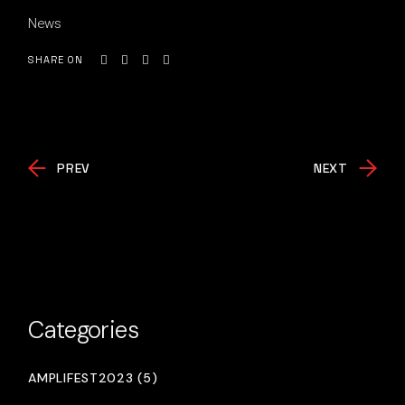
News
SHARE ON
PREV
NEXT
Categories
AMPLIFEST2023 (5)