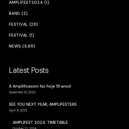
AMPLIFEST2024 (1)
BAND (2)
FESTIVAL (28)
FESTIVAL (1)
NEWS (5,611)
Latest Posts
A Amplificasom faz hoje 19 anos!
November 10, 2025
SEE YOU NEXT YEAR, AMPLIFESTERS
April 8, 2025
AMPLIFEST 2024: TIMETABLE
October 22, 2024