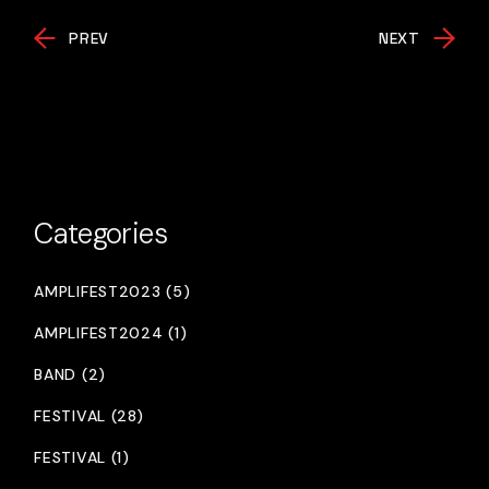
PREV
NEXT
Categories
AMPLIFEST2023 (5)
AMPLIFEST2024 (1)
BAND (2)
FESTIVAL (28)
FESTIVAL (1)