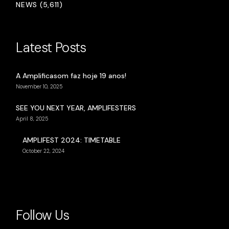
NEWS (5,611)
Latest Posts
A Amplificasom faz hoje 19 anos!
November 10, 2025
SEE YOU NEXT YEAR, AMPLIFESTERS
April 8, 2025
AMPLIFEST 2024: TIMETABLE
October 22, 2024
Follow Us