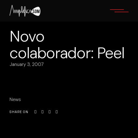
Skip
to
the
content
Novo
colaborador: Peel
January 3, 2007
News
SHARE ON