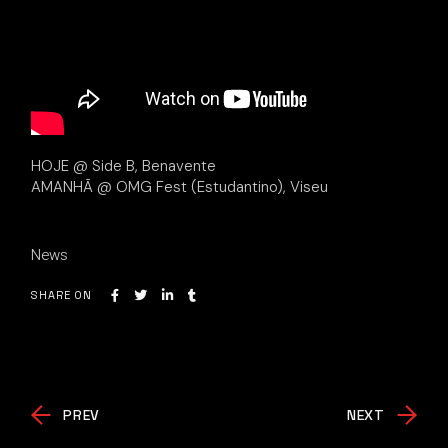
HOJE @ Side B, Benavente
AMANHÃ @ OMG Fest (Estudantino), Viseu
News
SHARE ON
PREV
NEXT