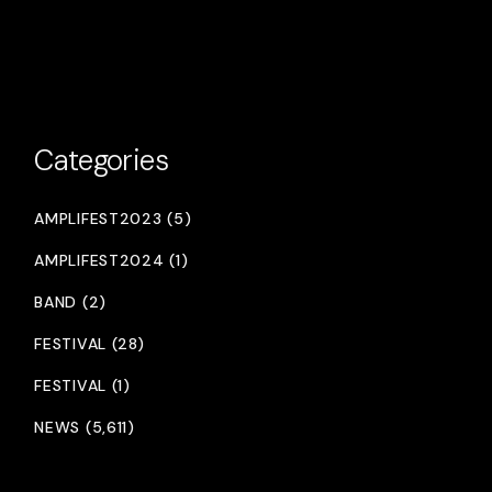
Categories
AMPLIFEST2023 (5)
AMPLIFEST2024 (1)
BAND (2)
FESTIVAL (28)
FESTIVAL (1)
NEWS (5,611)