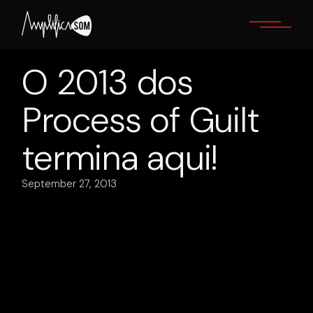
Skip
to
the
content
O 2013 dos
Process of Guilt
termina aqui!
September 27, 2013