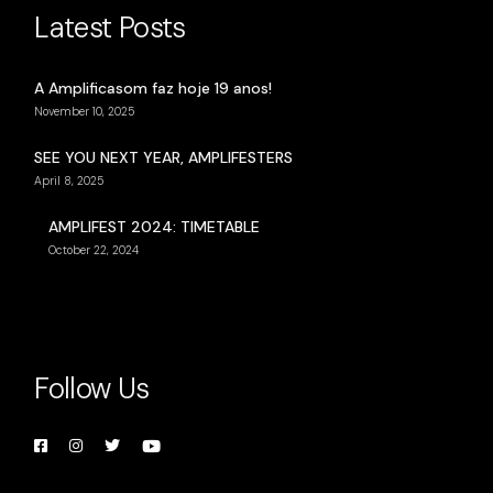
Latest Posts
A Amplificasom faz hoje 19 anos!
November 10, 2025
SEE YOU NEXT YEAR, AMPLIFESTERS
April 8, 2025
AMPLIFEST 2024: TIMETABLE
October 22, 2024
Follow Us