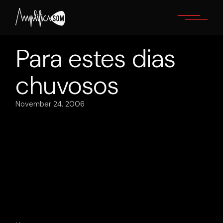
Skip
to
the
content
Para estes dias
chuvosos
November 24, 2006