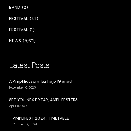
BAND (2)
FESTIVAL (28)
FESTIVAL (1)
NEWS (5,611)
Latest Posts
A Amplificasom faz hoje 19 anos!
November 10, 2025
SEE YOU NEXT YEAR, AMPLIFESTERS
April 8, 2025
AMPLIFEST 2024: TIMETABLE
October 22, 2024