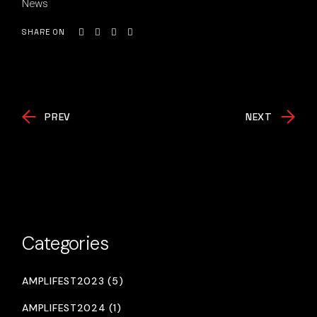
News
SHARE ON
PREV
NEXT
Categories
AMPLIFEST2023 (5)
AMPLIFEST2024 (1)