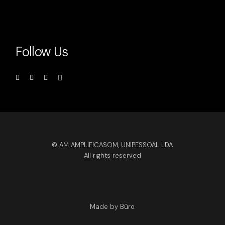
Follow Us
© AM AMPLIFICASOM, UNIPESSOAL LDA
All rights reserved
Made by Büro