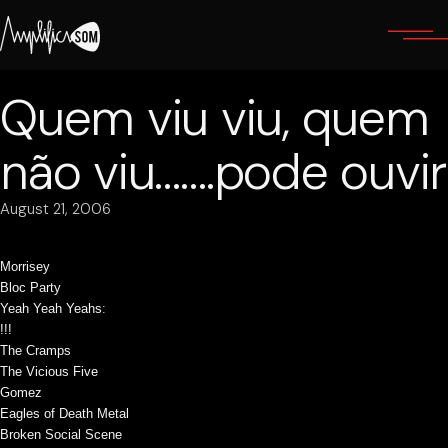
Skip
to
the
content
Quem viu viu, quem
não viu…….pode ouvir
August 21, 2006
Morrisey
Bloc Party
Yeah Yeah Yeahs
:
!!!
The Cramps
The Vicious Five
Gomez
Eagles of Death Metal
Broken Social Scene