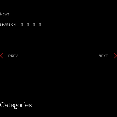
News
SHARE ON
PREV
NEXT
Categories