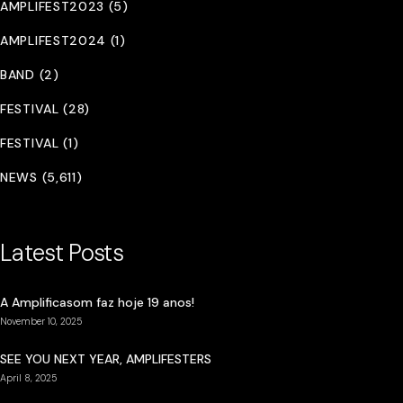
AMPLIFEST2023 (5)
AMPLIFEST2024 (1)
BAND (2)
FESTIVAL (28)
FESTIVAL (1)
NEWS (5,611)
Latest Posts
A Amplificasom faz hoje 19 anos!
November 10, 2025
SEE YOU NEXT YEAR, AMPLIFESTERS
April 8, 2025