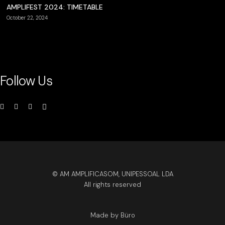
AMPLIFEST 2024: TIMETABLE
October 22, 2024
Follow Us
© AM AMPLIFICASOM, UNIPESSOAL LDA
All rights reserved
Made by Büro