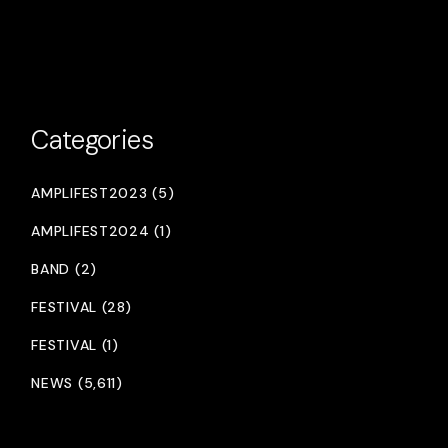
Categories
AMPLIFEST2023 (5)
AMPLIFEST2024 (1)
BAND (2)
FESTIVAL (28)
FESTIVAL (1)
NEWS (5,611)