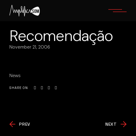
Skip
to
the
content
Recomendação
November 21, 2006
News
SHARE ON
PREV
NEXT