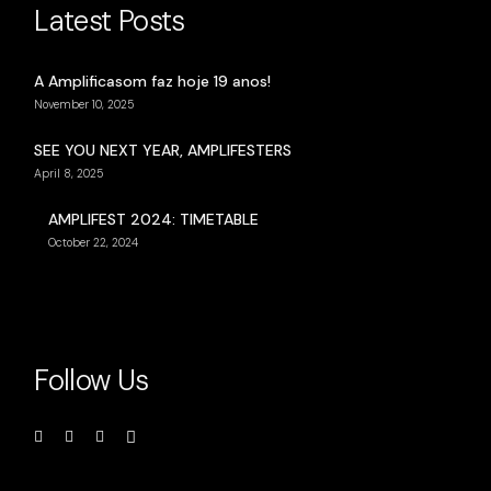
Latest Posts
A Amplificasom faz hoje 19 anos!
November 10, 2025
SEE YOU NEXT YEAR, AMPLIFESTERS
April 8, 2025
AMPLIFEST 2024: TIMETABLE
October 22, 2024
Follow Us