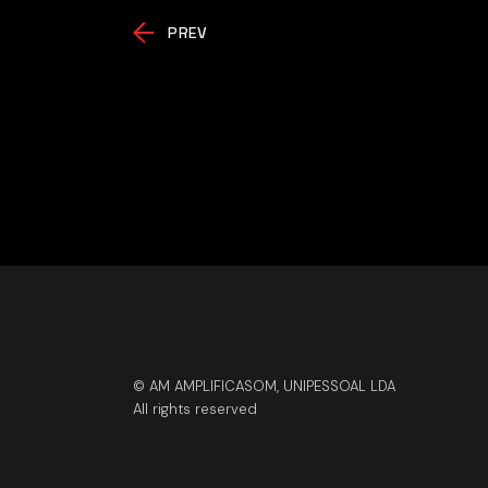
PREV
© AM AMPLIFICASOM, UNIPESSOAL LDA
All rights reserved