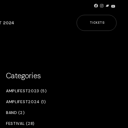
Facebook
Instagram
Bandcamp
YouTub
T 2024
TICKETS
Categories
AMPLIFEST2023 (5)
AMPLIFEST2024 (1)
BAND (2)
FESTIVAL (28)