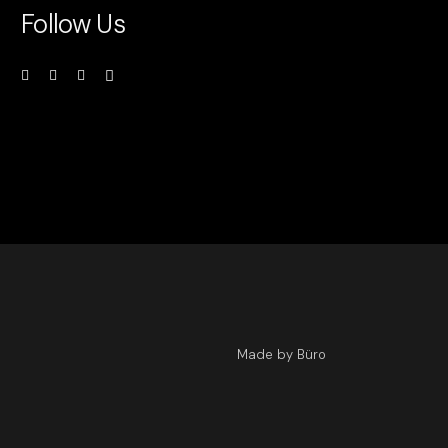
Follow Us
Made by Büro