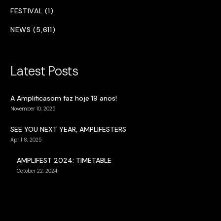
FESTIVAL (1)
NEWS (5,611)
Latest Posts
A Amplificasom faz hoje 19 anos!
November 10, 2025
SEE YOU NEXT YEAR, AMPLIFESTERS
April 8, 2025
AMPLIFEST 2024: TIMETABLE
October 22, 2024