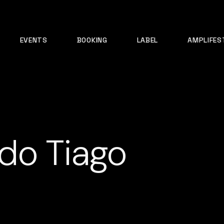
EVENTS
BOOKING
LABEL
AMPLIFES
do Tiago