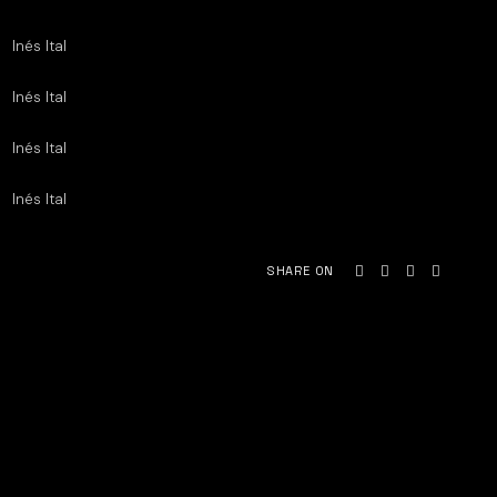
Inés Ital
Inés Ital
Inés Ital
Inés Ital
SHARE ON