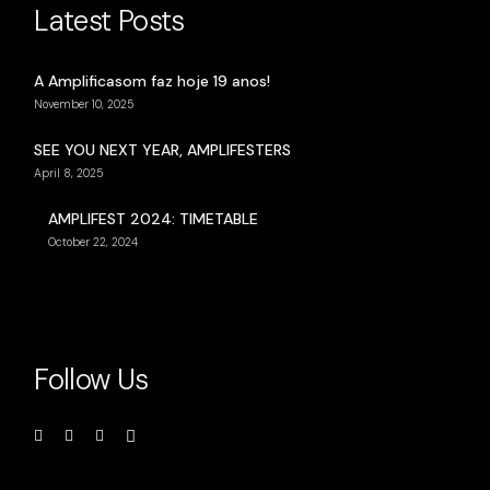
Latest Posts
A Amplificasom faz hoje 19 anos!
November 10, 2025
SEE YOU NEXT YEAR, AMPLIFESTERS
April 8, 2025
AMPLIFEST 2024: TIMETABLE
October 22, 2024
Follow Us