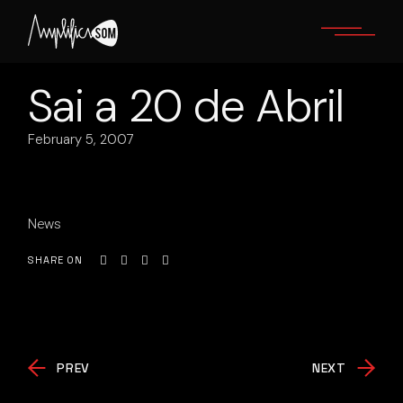
Skip
to
the
content
Sai a 20 de Abril
February 5, 2007
News
SHARE ON
PREV
NEXT