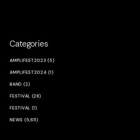
Categories
AMPLIFEST2023 (5)
AMPLIFEST2024 (1)
BAND (2)
FESTIVAL (28)
FESTIVAL (1)
NEWS (5,611)