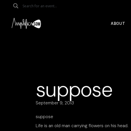
Skip
to
the
content
ABOUT
suppose
September 9, 2013
suppose
Life is an old man carrying flowers on his head.