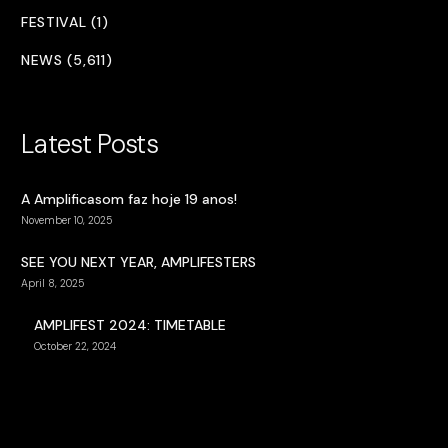
FESTIVAL (1)
NEWS (5,611)
Latest Posts
A Amplificasom faz hoje 19 anos!
November 10, 2025
SEE YOU NEXT YEAR, AMPLIFESTERS
April 8, 2025
AMPLIFEST 2024: TIMETABLE
October 22, 2024