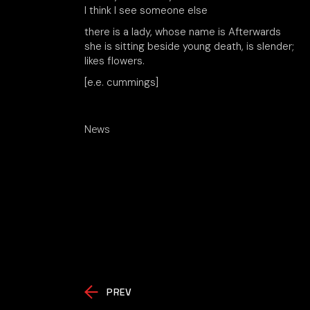
I think I see someone else
there is a lady, whose name is Afterwards
she is sitting beside young death, is slender;
likes flowers.
[e.e. cummings]
News
PREV