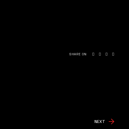
SHARE ON
NEXT