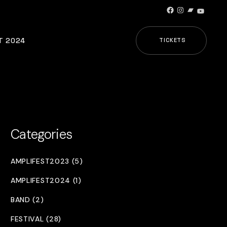
Facebook
Instagram
Bandcamp
YouTub
T 2024
TICKETS
Categories
AMPLIFEST2023 (5)
AMPLIFEST2024 (1)
BAND (2)
FESTIVAL (28)