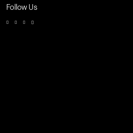
Follow Us