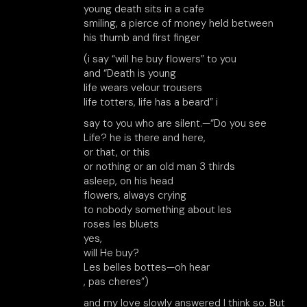
young death sits in a cafe
smiling, a pierce of money held between
his thumb and first finger
(i say “will he buy flowers” to you
and “Death is young
life wears velour trousers
life totters, life has a beard” i
say to you who are silent.—“Do you see
Life? he is there and here,
or that, or this
or nothing or an old man 3 thirds
asleep, on his head
flowers, always crying
to nobody something about les
roses les bluets
yes,
will He buy?
Les belles bottes—oh hear
, pas cheres”)
and my love slowly answered I think so. But