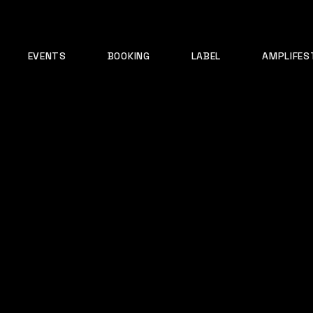
EVENTS
BOOKING
LABEL
AMPLIFES