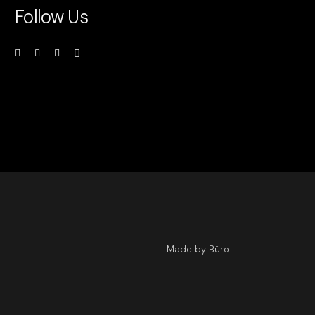
Follow Us
Made by Büro