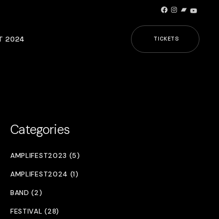
Facebook
Instagram
Bandcamp
YouTub
T 2024
TICKETS
Categories
AMPLIFEST2023 (5)
AMPLIFEST2024 (1)
BAND (2)
FESTIVAL (28)