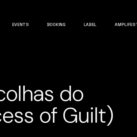
EVENTS
BOOKING
LABEL
AMPLIFES
scolhas do
ess of Guilt)