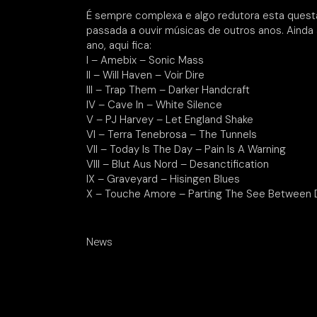
É sempre complexa e algo redutora esta quest
passada a ouvir músicas de outros anos. Ainda
ano, aqui fica:
I – Amebix – Sonic Mass
II – Will Haven – Voir Dire
III – Trap Them – Darker Handcraft
IV – Cave In – White Silence
V – PJ Harvey – Let England Shake
VI – Terra Tenebrosa – The Tunnels
VII – Today Is The Day – Pain Is A Warning
VIII – Blut Aus Nord – Desanctification
IX – Graveyard – Hisingen Blues
X – Touche Amore – Parting The See Between
News