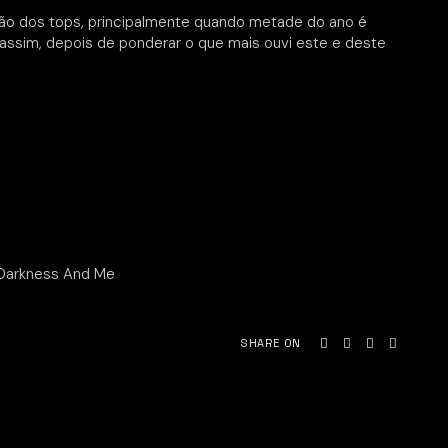
ão dos tops, principalmente quando metade do ano é
 assim, depois de ponderar o que mais ouvi este e deste
 Darkness And Me
SHARE ON