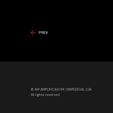
PREV
© AM AMPLIFICASOM, UNIPESSOAL LDA
All rights reserved