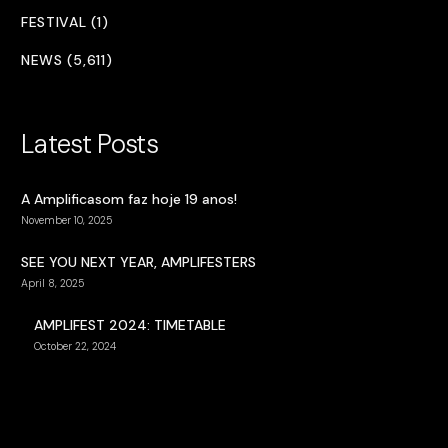
FESTIVAL (1)
NEWS (5,611)
Latest Posts
A Amplificasom faz hoje 19 anos!
November 10, 2025
SEE YOU NEXT YEAR, AMPLIFESTERS
April 8, 2025
AMPLIFEST 2024: TIMETABLE
October 22, 2024