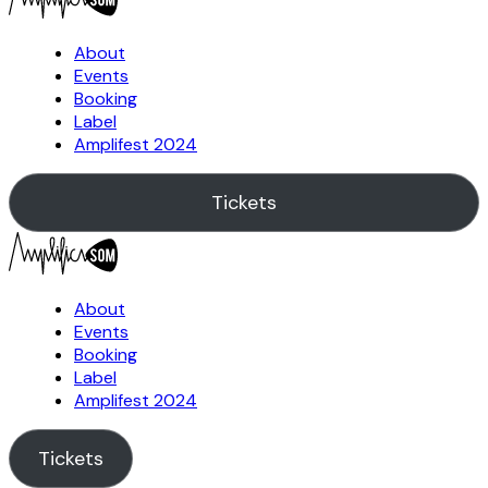
About
Events
Booking
Label
Amplifest 2024
Tickets
About
Events
Booking
Label
Amplifest 2024
Tickets