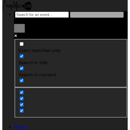
Exact matches only
Search in title
Search in content
About