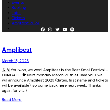
Events
Booking
Label
Tickets
Amplifest 2024
Facebook
Instagram
Twitter
YouTube
Spotify
Amplibest
March 13, 2023
🇬🇧 You won, we won! Amplifest is the Best Small Festival –
OBRIGADO 🖤 Next monday March 20th at 11am WET we
will announce Amplifest 2023 (dates, first name and tickets
will be available), so come back here next week. Thanks
again for v
Read More