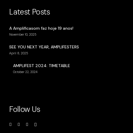
Latest Posts
A Amplificasom faz hoje 19 anos!
November 10, 2025
SEE YOU NEXT YEAR, AMPLIFESTERS
April 8, 2025
AMPLIFEST 2024: TIMETABLE
October 22, 2024
Follow Us