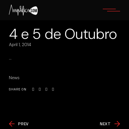
Skip
to
the
content
4 e 5 de Outubro
April 1, 2014
…
News
SHARE ON
PREV
NEXT