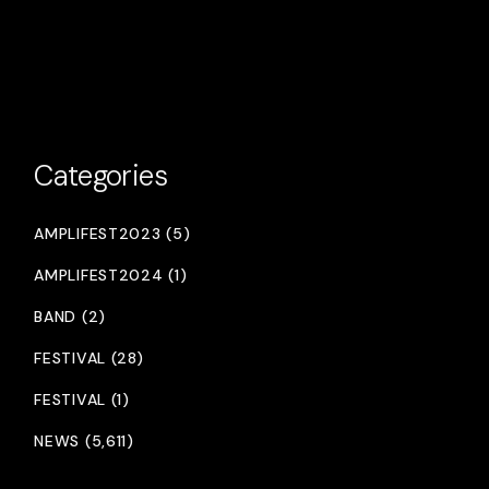
Categories
AMPLIFEST2023 (5)
AMPLIFEST2024 (1)
BAND (2)
FESTIVAL (28)
FESTIVAL (1)
NEWS (5,611)