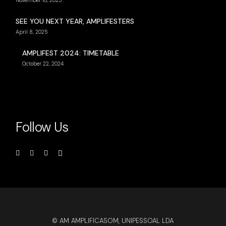
November 10, 2025
SEE YOU NEXT YEAR, AMPLIFESTERS
April 8, 2025
AMPLIFEST 2024: TIMETABLE
October 22, 2024
Follow Us
© AM AMPLIFICASOM, UNIPESSOAL LDA