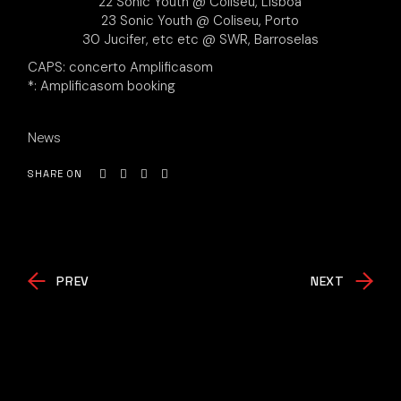
22 Sonic Youth @ Coliseu, Lisboa
23 Sonic Youth @ Coliseu, Porto
30 Jucifer, etc etc @ SWR, Barroselas
CAPS: concerto Amplificasom
*: Amplificasom booking
News
SHARE ON
PREV
NEXT