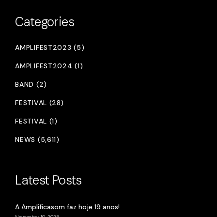
Categories
AMPLIFEST2023 (5)
AMPLIFEST2024 (1)
BAND (2)
FESTIVAL (28)
FESTIVAL (1)
NEWS (5,611)
Latest Posts
A Amplificasom faz hoje 19 anos!