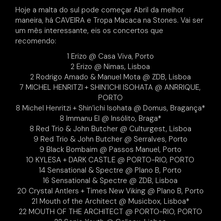
Hoje a malta do sul pode começar Abril da melhor
maneira, há CAVEIRA e Tropa Macaca na Stones. Vai ser
um mês interessante, eis os concertos que
recomendo:
1 Erizo @ Casa Viva, Porto
2 Erizo @ Nimas, Lisboa
2 Rodrigo Amado & Manuel Mota @ ZDB, Lisboa
7 MICHEL HENRITZI + SHIN’ICHI ISOHATA @ ANRRIQUE,
PORTO
8 Michel Henritzi + Shin’ichi Isohata @ Domus, Bragança*
8 Immanu El @ Insólito, Braga*
8 Red Trio & John Butcher @ Culturgest, Lisboa
9 Red Trio & John Butcher @ Serralves, Porto
9 Black Bombaim @ Passos Manuel, Porto
10 KYLESA + DARK CASTLE @ PORTO-RIO, PORTO
14 Sensational & Spectre @ Plano B, Porto
16 Sensational & Spectre @ ZDB, Lisboa
20 Crystal Antlers + Times New Viking @ Plano B, Porto
21 Mouth of the Architect @ Musicbox, Lisboa*
22 MOUTH OF THE ARCHITECT @ PORTO-RIO, PORTO