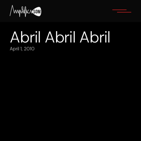
Skip
to
the
content
Abril Abril Abril
April 1, 2010