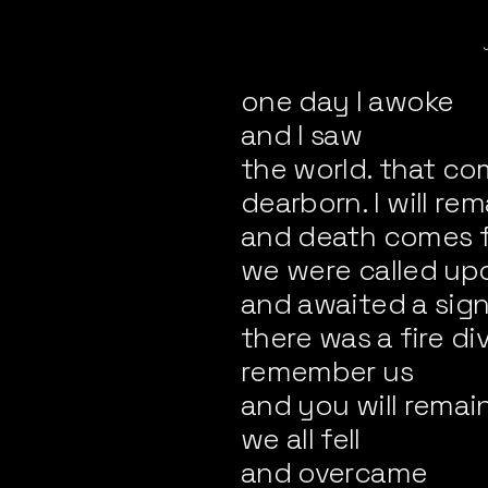
one day I awoke
and I saw
the world. that co
dearborn. I will rem
and death comes 
we were called up
and awaited a sig
there was a fire di
remember us
and you will remai
we all fell
and overcame