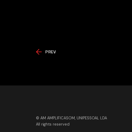
PREV
© AM AMPLIFICASOM, UNIPESSOAL LDA
All rights reserved