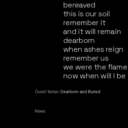
bereaved
this is our soil
remember it
and it will remain
dearborn
when ashes reign
remember us
we were the flame
now when will I 
Ouvir/ listen:
Dearborn and Buried
News