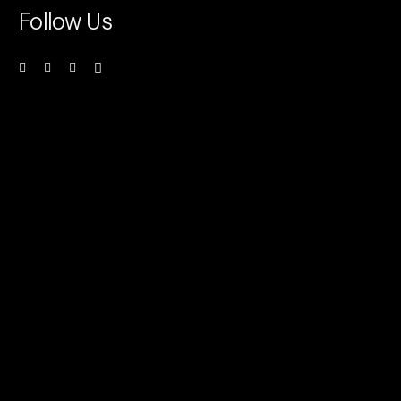
Follow Us