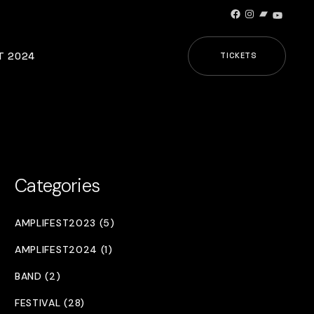
Facebook
Instagram
Bandcamp
YouTub
T 2024
TICKETS
Categories
AMPLIFEST2023 (5)
AMPLIFEST2024 (1)
BAND (2)
FESTIVAL (28)