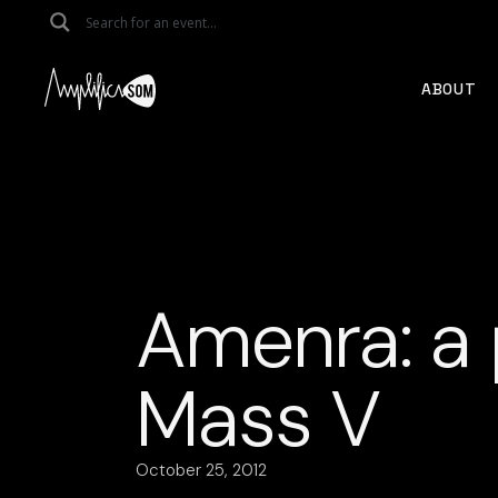
Skip
to
the
content
ABOUT
Amenra: a 
Mass V
October 25, 2012