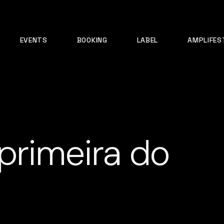
EVENTS
BOOKING
LABEL
AMPLIFES
primeira do