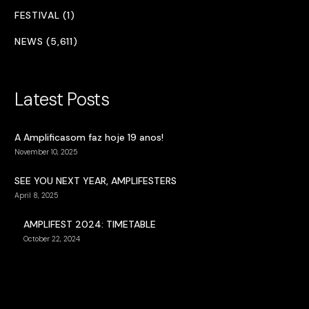
FESTIVAL (1)
NEWS (5,611)
Latest Posts
A Amplificasom faz hoje 19 anos!
November 10, 2025
SEE YOU NEXT YEAR, AMPLIFESTERS
April 8, 2025
AMPLIFEST 2024: TIMETABLE
October 22, 2024