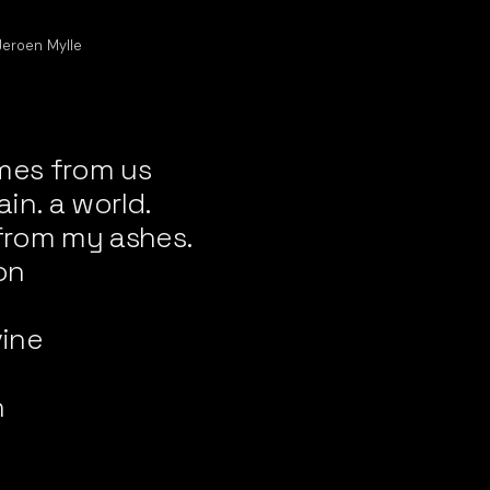
Jeroen Mylle
mes from us
ain. a world.
from my ashes.
on
n
vine
n