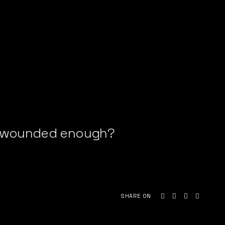
be wounded enough?
SHARE ON