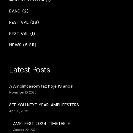
BAND (2)
FESTIVAL (28)
FESTIVAL (1)
NEWS (5,611)
Latest Posts
A Amplificasom faz hoje 19 anos!
November 10, 2025
SEE YOU NEXT YEAR, AMPLIFESTERS
April 8, 2025
AMPLIFEST 2024: TIMETABLE
October 22, 2024