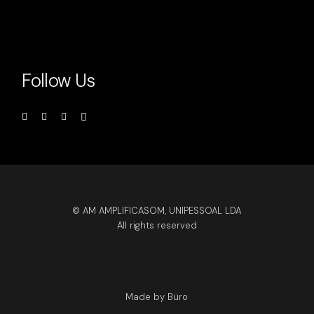
Follow Us
© AM AMPLIFICASOM, UNIPESSOAL LDA
All rights reserved
Made by Büro