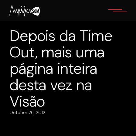
Skip
to
the
content
Depois da Time
Out, mais uma
página inteira
desta vez na
Visão
October 26, 2012