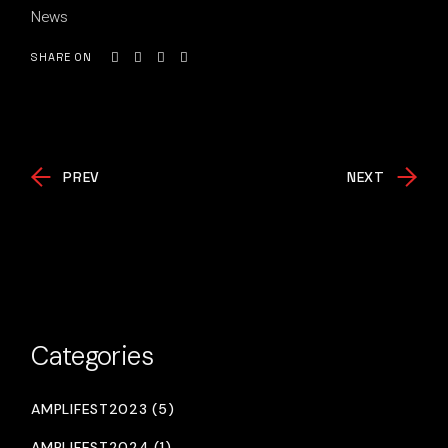
News
SHARE ON
PREV
NEXT
Categories
AMPLIFEST2023 (5)
AMPLIFEST2024 (1)