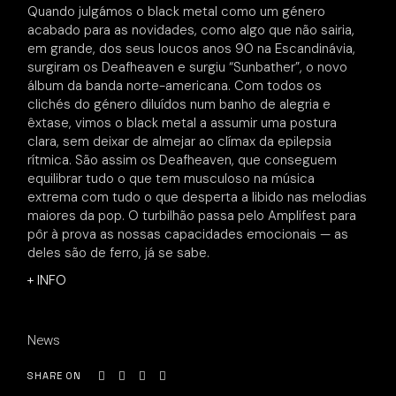
Quando julgámos o black metal como um género
acabado para as novidades, como algo que não sairia,
em grande, dos seus loucos anos 90 na Escandinávia,
surgiram os Deafheaven e surgiu “Sunbather”, o novo
álbum da banda norte-americana. Com todos os
clichés do género diluídos num banho de alegria e
êxtase, vimos o black metal a assumir uma postura
clara, sem deixar de almejar ao clímax da epilepsia
rítmica. São assim os Deafheaven, que conseguem
equilibrar tudo o que tem musculoso na música
extrema com tudo o que desperta a libido nas melodias
maiores da pop. O turbilhão passa pelo Amplifest para
pôr à prova as nossas capacidades emocionais — as
deles são de ferro, já se sabe.
+ INFO
News
SHARE ON