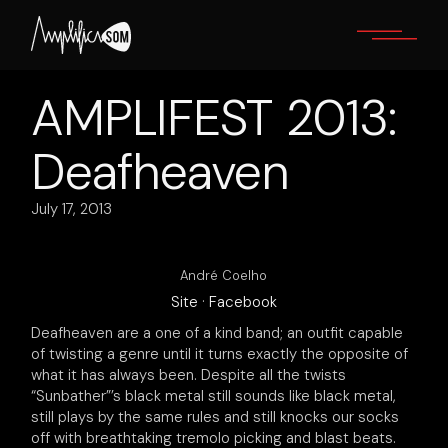
Skip
to
the
content
AMPLIFEST 2013:
Deafheaven
July 17, 2013
André Coelho
Site
·
Facebook
Deafheaven are a one of a kind band; an outfit capable
of twisting a genre until it turns exactly the opposite of
what it has always been. Despite all the twists
“Sunbather”’s black metal still sounds like black metal,
still plays by the same rules and still knocks our socks
off with breathtaking tremolo picking and blast beats.