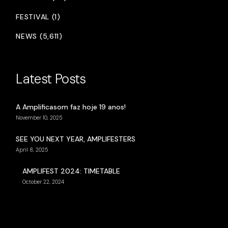
FESTIVAL (1)
NEWS (5,611)
Latest Posts
A Amplificasom faz hoje 19 anos!
November 10, 2025
SEE YOU NEXT YEAR, AMPLIFESTERS
April 8, 2025
AMPLIFEST 2024: TIMETABLE
October 22, 2024