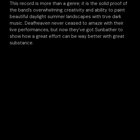
This record is more than a genre; it is the solid proof of
the band’s overwhelming creativity and ability to paint
beautiful daylight summer landscapes with trve dark
music. Deafheaven never ceased to amaze with their
live performances, but now they’ve got Sunbather to
show how a great effort can be way better with great
substance.