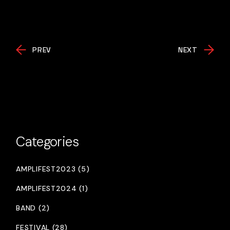
PREV
NEXT
Categories
AMPLIFEST2023 (5)
AMPLIFEST2024 (1)
BAND (2)
FESTIVAL (28)