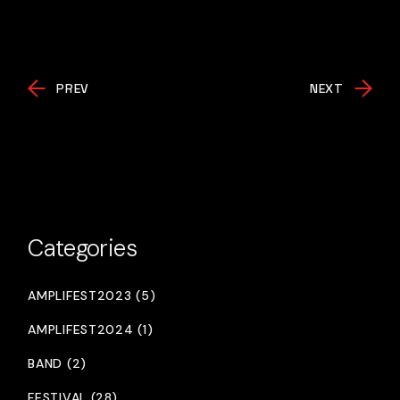
PREV
NEXT
Categories
AMPLIFEST2023 (5)
AMPLIFEST2024 (1)
BAND (2)
FESTIVAL (28)