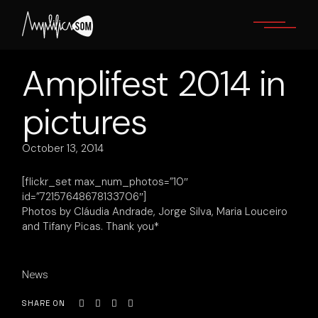
Skip
to
the
content
Amplifest 2014 in
pictures
October 13, 2014
[flickr_set max_num_photos=”10″
id=”72157648678133706″]
Photos by Cláudia Andrade, Jorge Silva, Maria Louceiro
and Tifany Picas. Thank you*
News
SHARE ON