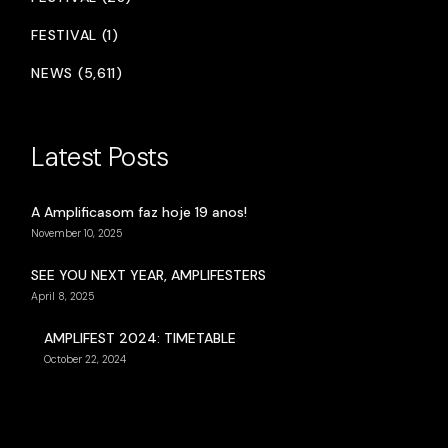
FESTIVAL (1)
NEWS (5,611)
Latest Posts
A Amplificasom faz hoje 19 anos!
November 10, 2025
SEE YOU NEXT YEAR, AMPLIFESTERS
April 8, 2025
AMPLIFEST 2024: TIMETABLE
October 22, 2024