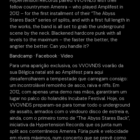
Hypertension Records paired VVOVNDS with their
fellow countrymen Amenra – who played Amplifest in
2012 – for the first installment of their “The Abyss
Stares Back” series of splits, and with a first full length in
the works, the band is all set to grab the underground
scene by the neck. Blackened hardcore punk with all
levels to the maximum – the faster the better, the
angrier the better. Can you handle it?
Bandcamp
·
Facebook
·
Video
Para uma aparição exclusiva, os VVOVNDS voarão da
sua Bélgica natal até ao Amplifest para aqui
desaferrolharem a tempestade que carregam consigo:
um incontrolável remoinho de asco, raiva e riffs. Em
2012, com apenas uma demo nas mãos, garantiram um
lugar no palco do holandês Incubate Festival. Hoje, os
VVOVNDS preparam-se para tomar todo o underground
de assalto, armados com o vindouro disco de estreia e,
ainda, com o primeiro tomo de “The Abyss Stares Back”,
iniciativa da Hypertension Records que os junta num
split aos conterrâneos Amenra. Fúria punk e velocidade
em níveis máximos, num concerto que se prevê como