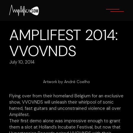
Skip
to
the
content
AMPLIFEST 2014:
VVOVNDS
July 10, 2014
Artwork by André Coelho
Flying over from their homeland Belgium for an exclusive
show, VVOVNDS will unleash their whirlpool of sonic
hatred, fast guitars and unconstrained violence all over
Amplifest.
Their first demo alone was impressive enough to grant
them a slot at Holland’s Incubate Festival, but now that