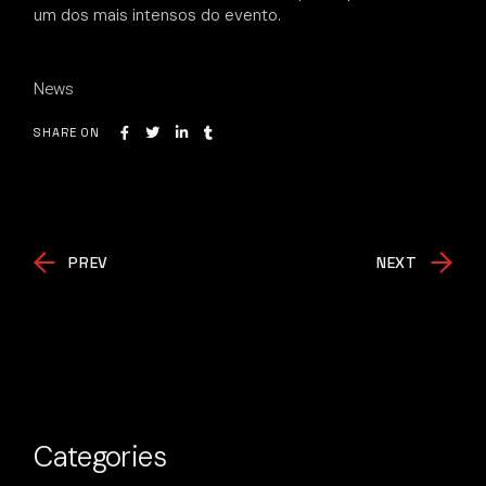
um dos mais intensos do evento.
News
SHARE ON
PREV
NEXT
Categories