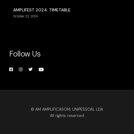
AMPLIFEST 2024: TIMETABLE
October 22, 2024
Follow Us
© AM AMPLIFICASOM, UNIPESSOAL LDA
All rights reserved