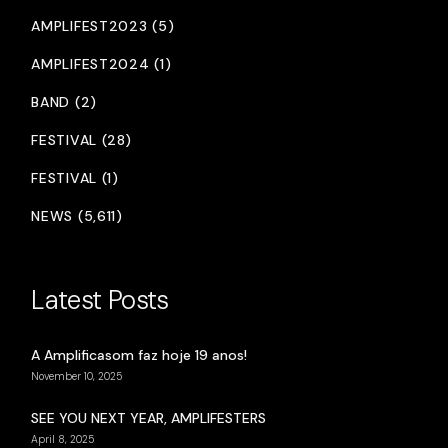
AMPLIFEST2023 (5)
AMPLIFEST2024 (1)
BAND (2)
FESTIVAL (28)
FESTIVAL (1)
NEWS (5,611)
Latest Posts
A Amplificasom faz hoje 19 anos!
November 10, 2025
SEE YOU NEXT YEAR, AMPLIFESTERS
April 8, 2025