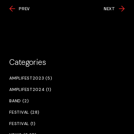
PREV
NEXT
Categories
AMPLIFEST2023 (5)
AMPLIFEST2024 (1)
BAND (2)
FESTIVAL (28)
FESTIVAL (1)