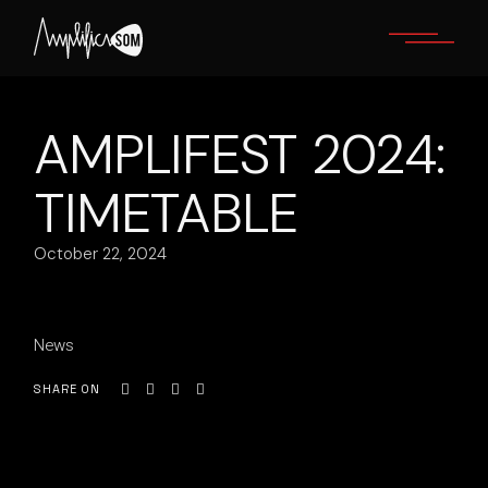
Skip
to
the
content
AMPLIFEST 2024:
TIMETABLE
October 22, 2024
News
SHARE ON