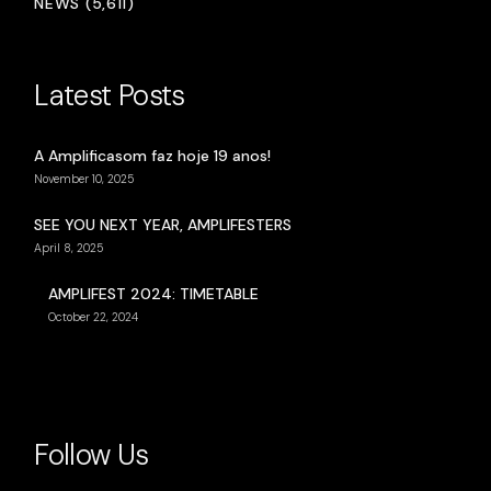
NEWS (5,611)
Latest Posts
A Amplificasom faz hoje 19 anos!
November 10, 2025
SEE YOU NEXT YEAR, AMPLIFESTERS
April 8, 2025
AMPLIFEST 2024: TIMETABLE
October 22, 2024
Follow Us