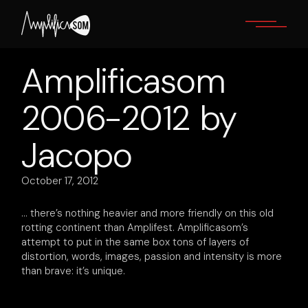
Skip
to
the
content
Amplificasom
2006-2012 by
Jacopo
October 17, 2012
… there’s nothing heavier and more friendly on this old
rotting continent than Amplifest. Amplificasom’s
attempt to put in the same box tons of layers of
distortion, words, images, passion and intensity is more
than brave: it’s unique.