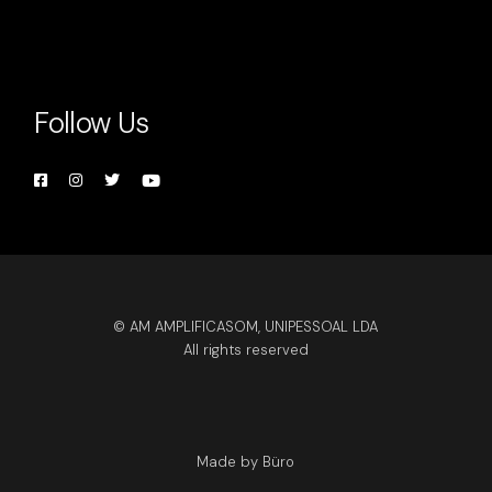
Follow Us
© AM AMPLIFICASOM, UNIPESSOAL LDA
All rights reserved
Made by Büro