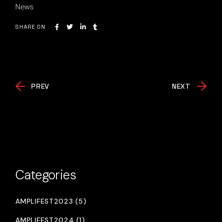
News
SHARE ON
PREV
NEXT
Categories
AMPLIFEST2023 (5)
AMPLIFEST2024 (1)