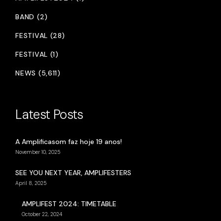
BAND (2)
FESTIVAL (28)
FESTIVAL (1)
NEWS (5,611)
Latest Posts
A Amplificasom faz hoje 19 anos!
November 10, 2025
SEE YOU NEXT YEAR, AMPLIFESTERS
April 8, 2025
AMPLIFEST 2024: TIMETABLE
October 22, 2024