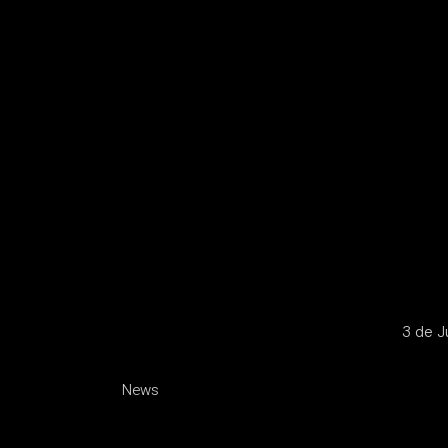
3 de J
News