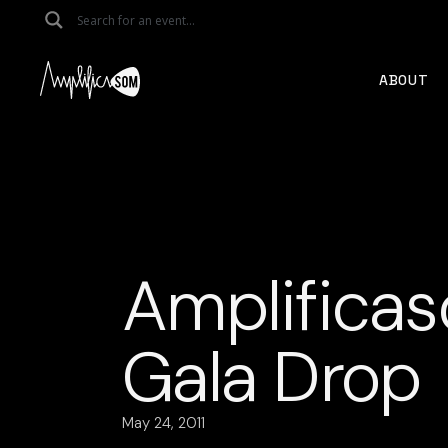
Skip
to
the
content
ABOUT
Amplificas
Gala Drop
May 24, 2011