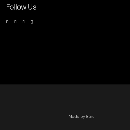
Follow Us
Made by Büro