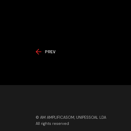
PREV
© AM AMPLIFICASOM, UNIPESSOAL LDA
All rights reserved