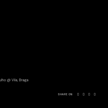
ulho @ Vila, Braga
SHARE ON