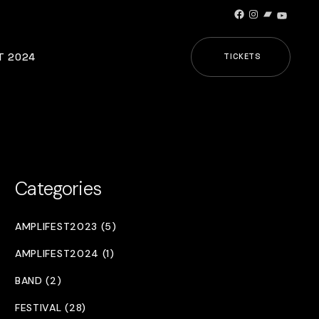
Facebook
Instagram
Bandcamp
YouTub
T 2024
TICKETS
Categories
AMPLIFEST2023 (5)
AMPLIFEST2024 (1)
BAND (2)
FESTIVAL (28)