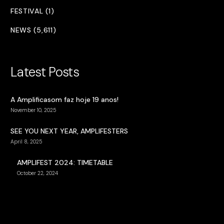
FESTIVAL (1)
NEWS (5,611)
Latest Posts
A Amplificasom faz hoje 19 anos!
November 10, 2025
SEE YOU NEXT YEAR, AMPLIFESTERS
April 8, 2025
AMPLIFEST 2024: TIMETABLE
October 22, 2024