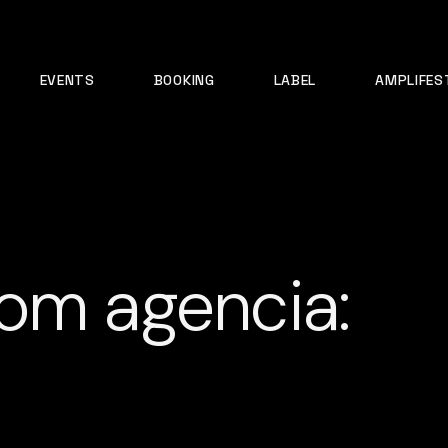
EVENTS
BOOKING
LABEL
AMPLIFES
om agencia: