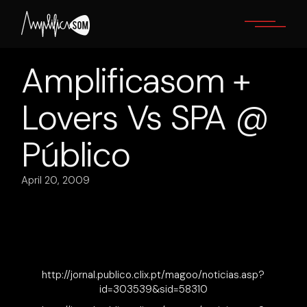
Skip
to
the
content
Amplificasom +
Lovers Vs SPA @
Público
April 20, 2009
http://jornal.publico.clix.pt/magoo/noticias.asp?
id=303539&sid=58310