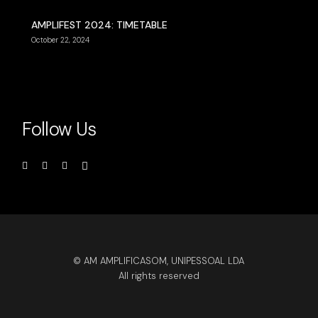
AMPLIFEST 2024: TIMETABLE
October 22, 2024
Follow Us
© AM AMPLIFICASOM, UNIPESSOAL LDA
All rights reserved