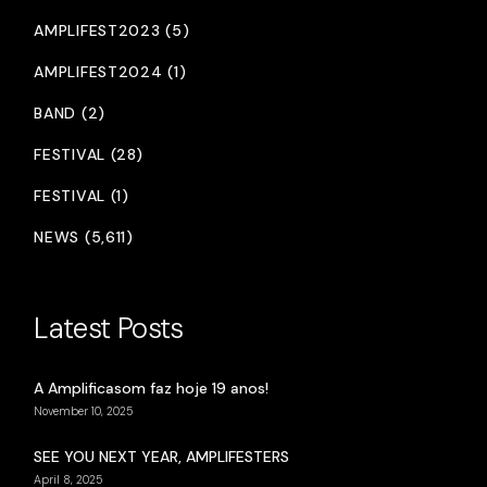
AMPLIFEST2023 (5)
AMPLIFEST2024 (1)
BAND (2)
FESTIVAL (28)
FESTIVAL (1)
NEWS (5,611)
Latest Posts
A Amplificasom faz hoje 19 anos!
November 10, 2025
SEE YOU NEXT YEAR, AMPLIFESTERS
April 8, 2025