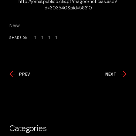
http://jornal.publico.clix.pt/magoo/noticias.asp?
id=303540&sid=58310
News
SHARE ON
PREV
NEXT
Categories