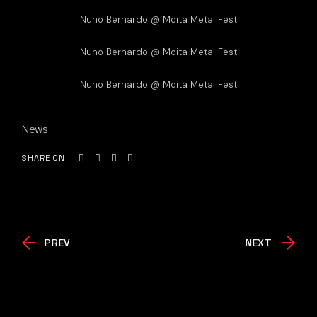
Nuno Bernardo @ Moita Metal Fest
Nuno Bernardo @ Moita Metal Fest
Nuno Bernardo @ Moita Metal Fest
News
SHARE ON
PREV
NEXT