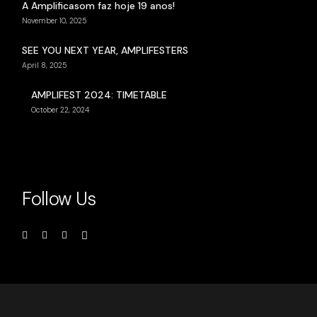
A Amplificasom faz hoje 19 anos!
November 10, 2025
SEE YOU NEXT YEAR, AMPLIFESTERS
April 8, 2025
AMPLIFEST 2024: TIMETABLE
October 22, 2024
Follow Us