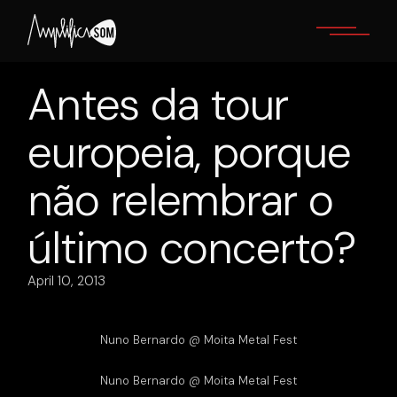
Skip
to
the
content
Antes da tour
europeia, porque
não relembrar o
último concerto?
April 10, 2013
Nuno Bernardo @ Moita Metal Fest
Nuno Bernardo @ Moita Metal Fest