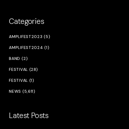
Categories
AMPLIFEST2023 (5)
AMPLIFEST2024 (1)
BAND (2)
FESTIVAL (28)
FESTIVAL (1)
NEWS (5,611)
Latest Posts