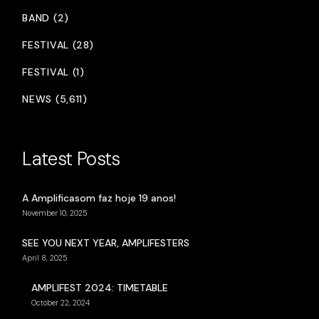
BAND (2)
FESTIVAL (28)
FESTIVAL (1)
NEWS (5,611)
Latest Posts
A Amplificasom faz hoje 19 anos!
November 10, 2025
SEE YOU NEXT YEAR, AMPLIFESTERS
April 8, 2025
AMPLIFEST 2024: TIMETABLE
October 22, 2024