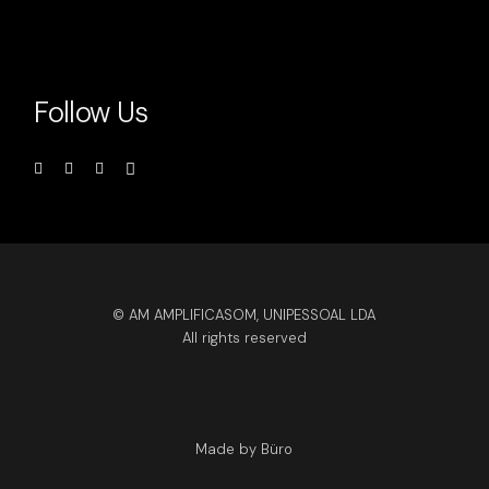
Follow Us
© AM AMPLIFICASOM, UNIPESSOAL LDA
All rights reserved
Made by Büro