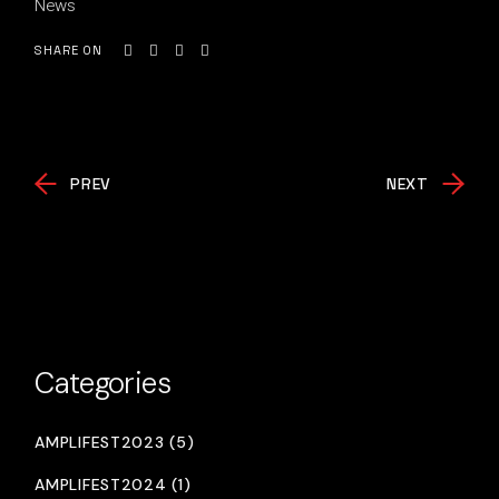
News
SHARE ON
PREV
NEXT
Categories
AMPLIFEST2023 (5)
AMPLIFEST2024 (1)