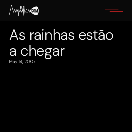
Skip
to
the
content
As rainhas estão
a chegar
May 14, 2007